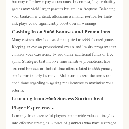
but may offer lower payout amounts. In contrast, high volatility
games may yield larger payouts but are less frequent. Balancing
your bankroll is critical; allocating a smaller portion for high-
risk plays could significantly boost overall winnings.
Cashing In on S666 Bonuses and Promotions
Many casinos offer bonuses directly tied to s666-themed games.
Keeping an eye on promotional events and loyalty programs can
enhance your experience by providing additional funds or free
spins. Strategies that involve time-sensitive promotions, like
seasonal bonuses or limited-time offers related to s666 games,
can be particularly lucrative. Make sure to read the terms and
conditions regarding wagering requirements to maximize your
returns.
Learning from S666 Success Stories: Real
Player Experiences
Learning from successful players can provide valuable insights
into effective strategies. Stories of gamblers who have leveraged