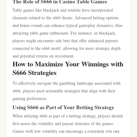
The Role of S666 in Casino Table Games
Table games like blackjack and roulette have incorporated
elements related to the s666 theme. Advanced betting options
and bonus rounds can enhance typical gameplay dynamics, thus
attracting table game enthusiasts. For instance, in blackjack,
players might encounter side bets that offer enhanced payouts
connected to the s666 motif, allowing for more strategic depth
and potential returns on investment.
How to Maximize Your Winnings with
S666 Strategies
To effectively navigate the gambling landscape associated with
s666, players need actionable strategies that align with their
gaming preferences.
Using S666 as Part of Your Betting Strategy
When utilizing s666 as part of a betting strategy, players should
first assess the volatility and payout structure of the games.
Games with low volatility can encourage a consistent win rate