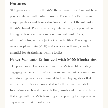
Features
Slot games inspired by the s666 theme have revolutionized how
players interact with online casinos. These slots often feature
unique paylines and bonus structures that reflect the intensity of
the s666 brand. Players can enjoy interactive gameplay where
hitting certain combinations could unleash multipliers,
additional spins, or even jackpot opportunities. Tracking the
return-to-player rate (RTP) and variance in these games is
essential for strategizing betting tactics.
Poker Variants Enhanced with S666 Mechanics
The poker scene has also embraced the s666 motif, creating
engaging variants. For instance, some online poker rooms have
introduced games themed around tactical playing styles that
mirror the excitement associated with the numerical label.
Innovations such as dynamic betting limits and prize structures
that align with the s666 branding are appealing to players who
enjoy a mix of skill and chance.