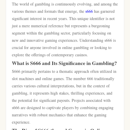
The world of gambling is continuously evolving, and among the
various themes and formats that emerge, the
s666
has garnered
significant interest in recent years. This unique identifier is not
just a mere numerical reference but represents a burgeoning
segment within the gambling sector, particularly focusing on
new and innovative gaming experiences. Understanding s666 is
crucial for anyone involved in online gambling or looking to
explore the offerings of contemporary casinos.
What is S666 and Its Significance in Gambling?
S666 primarily pertains to a thematic approach often utilized in
slot machines and online games. The number 666 traditionally
carries various cultural interpretations, but in the context of
gambling, it represents high stakes, thrilling experiences, and
the potential for significant payouts. Projects associated with
s666 are designed to captivate players by combining engaging
narratives with robust mechanics that enhance the gaming
experience.