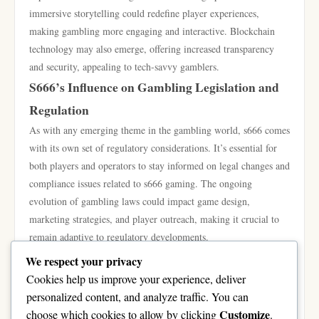
immersive storytelling could redefine player experiences,
making gambling more engaging and interactive. Blockchain
technology may also emerge, offering increased transparency
and security, appealing to tech-savvy gamblers.
S666’s Influence on Gambling Legislation and
Regulation
As with any emerging theme in the gambling world, s666 comes
with its own set of regulatory considerations. It’s essential for
both players and operators to stay informed on legal changes and
compliance issues related to s666 gaming. The ongoing
evolution of gambling laws could impact game design,
marketing strategies, and player outreach, making it crucial to
remain adaptive to regulatory developments.
Engaging with gambling platforms and participating in s666-
We respect your privacy
themed games offers excitement and the potential for significant
Cookies help us improve your experience, deliver
rewards. By adopting sound strategies and responsible gambling
personalized content, and analyze traffic. You can
practices, players can maximize their experience while
Customize
choose which cookies to allow by clicking
.