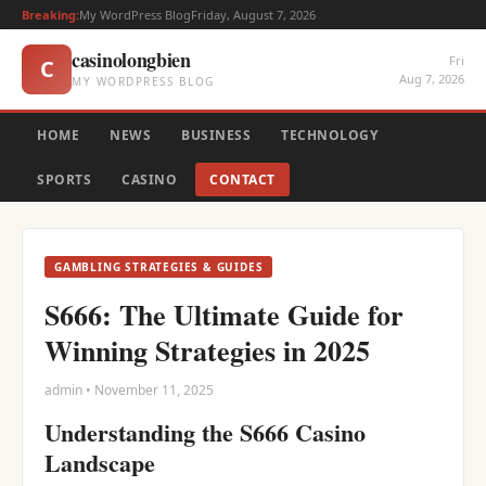
Breaking:
My WordPress Blog
Friday, August 7, 2026
casinolongbien
Fri
C
Aug 7, 2026
MY WORDPRESS BLOG
HOME
NEWS
BUSINESS
TECHNOLOGY
SPORTS
CASINO
CONTACT
GAMBLING STRATEGIES & GUIDES
S666: The Ultimate Guide for
Winning Strategies in 2025
admin • November 11, 2025
Understanding the S666 Casino
Landscape