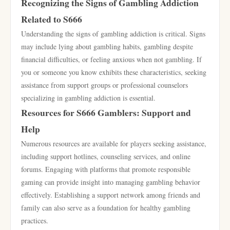
Recognizing the Signs of Gambling Addiction
Related to S666
Understanding the signs of gambling addiction is critical. Signs
may include lying about gambling habits, gambling despite
financial difficulties, or feeling anxious when not gambling. If
you or someone you know exhibits these characteristics, seeking
assistance from support groups or professional counselors
specializing in gambling addiction is essential.
Resources for S666 Gamblers: Support and
Help
Numerous resources are available for players seeking assistance,
including support hotlines, counseling services, and online
forums. Engaging with platforms that promote responsible
gaming can provide insight into managing gambling behavior
effectively. Establishing a support network among friends and
family can also serve as a foundation for healthy gambling
practices.