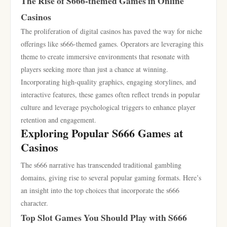
The Rise of S666-themed Games in Online
Casinos
The proliferation of digital casinos has paved the way for niche
offerings like s666-themed games. Operators are leveraging this
theme to create immersive environments that resonate with
players seeking more than just a chance at winning.
Incorporating high-quality graphics, engaging storylines, and
interactive features, these games often reflect trends in popular
culture and leverage psychological triggers to enhance player
retention and engagement.
Exploring Popular S666 Games at
Casinos
The s666 narrative has transcended traditional gambling
domains, giving rise to several popular gaming formats. Here’s
an insight into the top choices that incorporate the s666
character.
Top Slot Games You Should Play with S666