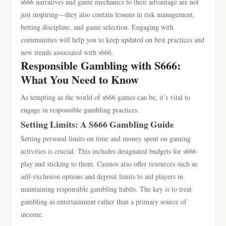
s666 narratives and game mechanics to their advantage are not
just inspiring—they also contain lessons in risk management,
betting discipline, and game selection. Engaging with
communities will help you to keep updated on best practices and
new trends associated with s666.
Responsible Gambling with S666:
What You Need to Know
As tempting as the world of s666 games can be, it’s vital to
engage in responsible gambling practices.
Setting Limits: A S666 Gambling Guide
Setting personal limits on time and money spent on gaming
activities is crucial. This includes designated budgets for s666
play and sticking to them. Casinos also offer resources such as
self-exclusion options and deposit limits to aid players in
maintaining responsible gambling habits. The key is to treat
gambling as entertainment rather than a primary source of
income.