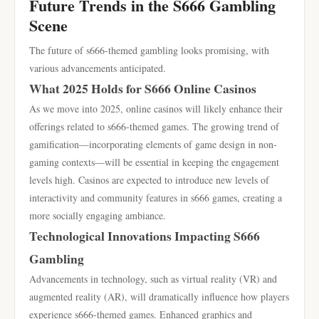
Future Trends in the S666 Gambling
Scene
The future of s666-themed gambling looks promising, with
various advancements anticipated.
What 2025 Holds for S666 Online Casinos
As we move into 2025, online casinos will likely enhance their
offerings related to s666-themed games. The growing trend of
gamification—incorporating elements of game design in non-
gaming contexts—will be essential in keeping the engagement
levels high. Casinos are expected to introduce new levels of
interactivity and community features in s666 games, creating a
more socially engaging ambiance.
Technological Innovations Impacting S666
Gambling
Advancements in technology, such as virtual reality (VR) and
augmented reality (AR), will dramatically influence how players
experience s666-themed games. Enhanced graphics and