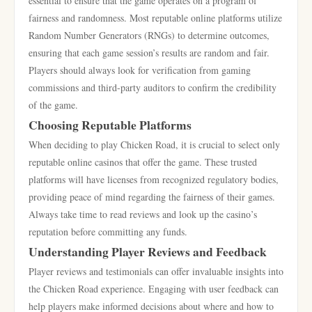
essential to ensure that the game operates on a program of
fairness and randomness. Most reputable online platforms utilize
Random Number Generators (RNGs) to determine outcomes,
ensuring that each game session’s results are random and fair.
Players should always look for verification from gaming
commissions and third-party auditors to confirm the credibility
of the game.
Choosing Reputable Platforms
When deciding to play Chicken Road, it is crucial to select only
reputable online casinos that offer the game. These trusted
platforms will have licenses from recognized regulatory bodies,
providing peace of mind regarding the fairness of their games.
Always take time to read reviews and look up the casino’s
reputation before committing any funds.
Understanding Player Reviews and Feedback
Player reviews and testimonials can offer invaluable insights into
the Chicken Road experience. Engaging with user feedback can
help players make informed decisions about where and how to