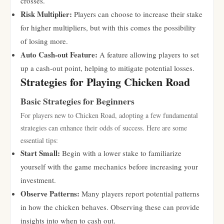
crosses.
Risk Multiplier:
Players can choose to increase their stake
for higher multipliers, but with this comes the possibility
of losing more.
Auto Cash-out Feature:
A feature allowing players to set
up a cash-out point, helping to mitigate potential losses.
Strategies for Playing Chicken Road
Basic Strategies for Beginners
For players new to Chicken Road, adopting a few fundamental
strategies can enhance their odds of success. Here are some
essential tips:
Start Small:
Begin with a lower stake to familiarize
yourself with the game mechanics before increasing your
investment.
Observe Patterns:
Many players report potential patterns
in how the chicken behaves. Observing these can provide
insights into when to cash out.