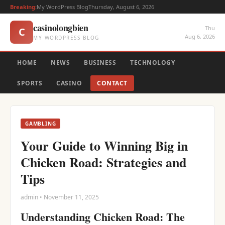
Breaking:
My WordPress Blog
Thursday, August 6, 2026
casinolongbien
Thu
C
Aug 6, 2026
MY WORDPRESS BLOG
HOME
NEWS
BUSINESS
TECHNOLOGY
SPORTS
CASINO
CONTACT
GAMBLING
Your Guide to Winning Big in
Chicken Road: Strategies and
Tips
admin • November 11, 2025
Understanding Chicken Road: The