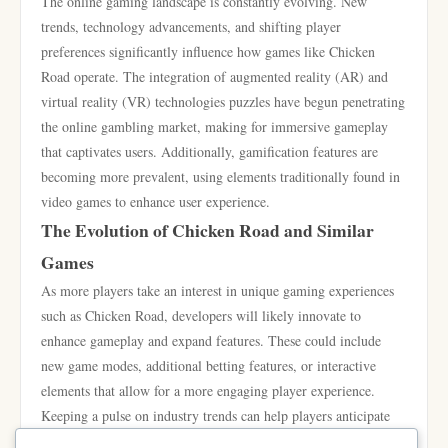
The online gaming landscape is constantly evolving. New
trends, technology advancements, and shifting player
preferences significantly influence how games like Chicken
Road operate. The integration of augmented reality (AR) and
virtual reality (VR) technologies puzzles have begun penetrating
the online gambling market, making for immersive gameplay
that captivates users. Additionally, gamification features are
becoming more prevalent, using elements traditionally found in
video games to enhance user experience.
The Evolution of Chicken Road and Similar
Games
As more players take an interest in unique gaming experiences
such as Chicken Road, developers will likely innovate to
enhance gameplay and expand features. These could include
new game modes, additional betting features, or interactive
elements that allow for a more engaging player experience.
Keeping a pulse on industry trends can help players anticipate
changes and adapt their strategies accordingly.