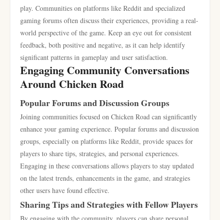
play. Communities on platforms like Reddit and specialized
gaming forums often discuss their experiences, providing a real-
world perspective of the game. Keep an eye out for consistent
feedback, both positive and negative, as it can help identify
significant patterns in gameplay and user satisfaction.
Engaging Community Conversations
Around Chicken Road
Popular Forums and Discussion Groups
Joining communities focused on Chicken Road can significantly
enhance your gaming experience. Popular forums and discussion
groups, especially on platforms like Reddit, provide spaces for
players to share tips, strategies, and personal experiences.
Engaging in these conversations allows players to stay updated
on the latest trends, enhancements in the game, and strategies
other users have found effective.
Sharing Tips and Strategies with Fellow Players
By engaging with the community, players can share personal