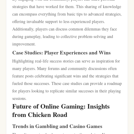
strategies that have worked for them. This sharing of knowledge
can encompass everything from basic tips to advanced strategies,
offering invaluable support to less experienced players.
Additionally, players can discuss common dilemmas they face
during gameplay, leading to collective problem-solving and
improvement.
Case Studies: Player Experiences and Wins
Highlighting real-life success stories can serve as inspiration for
many players. Many forums and community discussions often
feature posts celebrating significant wins and the strategies that
fueled those successes. These case studies can provide a roadmap
for players looking to replicate similar successes in their playing
sessions.
Future of Online Gaming: Insights
from Chicken Road
Trends in Gambling and Casino Games