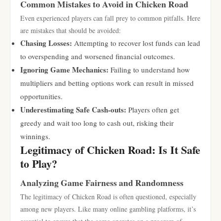
Common Mistakes to Avoid in Chicken Road
Even experienced players can fall prey to common pitfalls. Here
are mistakes that should be avoided:
Chasing Losses:
Attempting to recover lost funds can lead
to overspending and worsened financial outcomes.
Ignoring Game Mechanics:
Failing to understand how
multipliers and betting options work can result in missed
opportunities.
Underestimating Safe Cash-outs:
Players often get
greedy and wait too long to cash out, risking their
winnings.
Legitimacy of Chicken Road: Is It Safe
to Play?
Analyzing Game Fairness and Randomness
The legitimacy of Chicken Road is often questioned, especially
among new players. Like many online gambling platforms, it’s