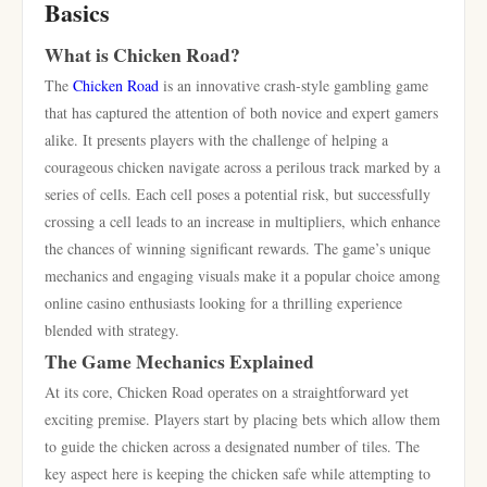
Basics
What is Chicken Road?
The
Chicken Road
is an innovative crash-style gambling game
that has captured the attention of both novice and expert gamers
alike. It presents players with the challenge of helping a
courageous chicken navigate across a perilous track marked by a
series of cells. Each cell poses a potential risk, but successfully
crossing a cell leads to an increase in multipliers, which enhance
the chances of winning significant rewards. The game’s unique
mechanics and engaging visuals make it a popular choice among
online casino enthusiasts looking for a thrilling experience
blended with strategy.
The Game Mechanics Explained
At its core, Chicken Road operates on a straightforward yet
exciting premise. Players start by placing bets which allow them
to guide the chicken across a designated number of tiles. The
key aspect here is keeping the chicken safe while attempting to