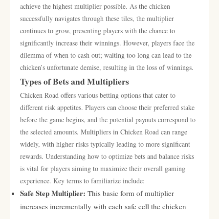
achieve the highest multiplier possible. As the chicken
successfully navigates through these tiles, the multiplier
continues to grow, presenting players with the chance to
significantly increase their winnings. However, players face the
dilemma of when to cash out; waiting too long can lead to the
chicken’s unfortunate demise, resulting in the loss of winnings.
Types of Bets and Multipliers
Chicken Road offers various betting options that cater to
different risk appetites. Players can choose their preferred stake
before the game begins, and the potential payouts correspond to
the selected amounts. Multipliers in Chicken Road can range
widely, with higher risks typically leading to more significant
rewards. Understanding how to optimize bets and balance risks
is vital for players aiming to maximize their overall gaming
experience. Key terms to familiarize include:
Safe Step Multiplier:
This basic form of multiplier
increases incrementally with each safe cell the chicken