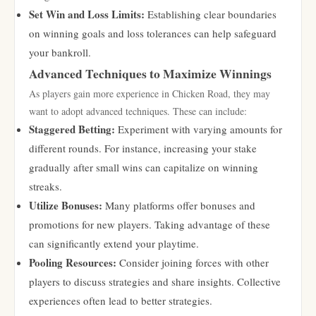
Set Win and Loss Limits:
Establishing clear boundaries
on winning goals and loss tolerances can help safeguard
your bankroll.
Advanced Techniques to Maximize Winnings
As players gain more experience in Chicken Road, they may
want to adopt advanced techniques. These can include:
Staggered Betting:
Experiment with varying amounts for
different rounds. For instance, increasing your stake
gradually after small wins can capitalize on winning
streaks.
Utilize Bonuses:
Many platforms offer bonuses and
promotions for new players. Taking advantage of these
can significantly extend your playtime.
Pooling Resources:
Consider joining forces with other
players to discuss strategies and share insights. Collective
experiences often lead to better strategies.