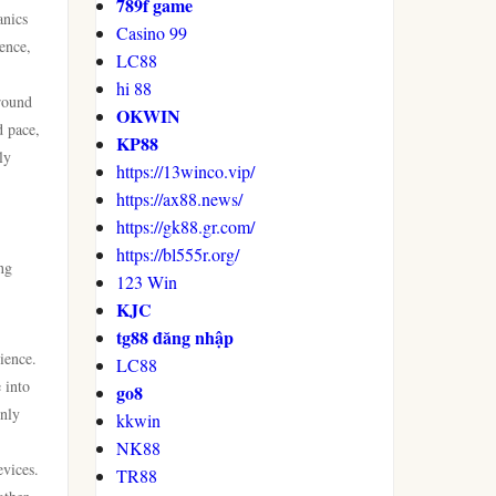
789f game
anics
Casino 99
ience,
LC88
hi 88
rround
OKWIN
d pace,
KP88
ly
https://13winco.vip/
https://ax88.news/
https://gk88.gr.com/
https://bl555r.org/
ng
123 Win
KJC
tg88 đăng nhập
ience.
LC88
 into
go8
only
kkwin
NK88
evices.
TR88