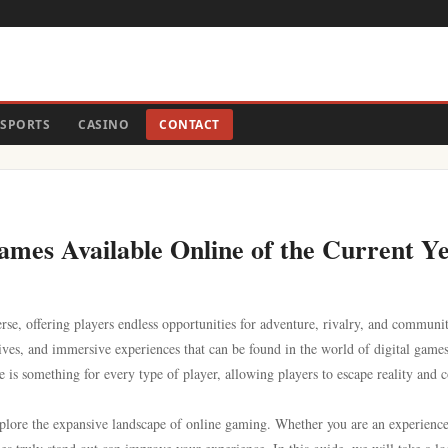
SPORTS
CASINO
CONTACT
ames Available Online of the Current Y
rse, offering players endless opportunities for adventure, rivalry, and communi
tives, and immersive experiences that can be found in the world of digital game
 is something for every type of player, allowing players to escape reality and 
xplore the expansive landscape of online gaming. Whether you are an experienc