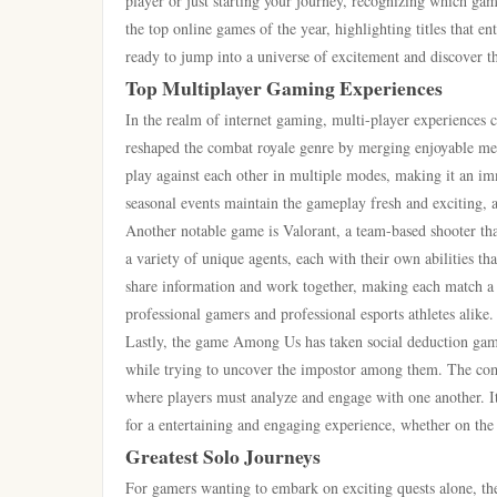
player or just starting your journey, recognizing which gam
the top online games of the year, highlighting titles that e
ready to jump into a universe of excitement and discover th
Top Multiplayer Gaming Experiences
In the realm of internet gaming, multi-player experiences 
reshaped the combat royale genre by merging enjoyable mecha
play against each other in multiple modes, making it an i
seasonal events maintain the gameplay fresh and exciting, 
Another notable game is Valorant, a team-based shooter that
a variety of unique agents, each with their own abilities t
share information and work together, making each match a 
professional gamers and professional esports athletes alike.
Lastly, the game Among Us has taken social deduction games
while trying to uncover the impostor among them. The comb
where players must analyze and engage with one another. It
for a entertaining and engaging experience, whether on the 
Greatest Solo Journeys
For gamers wanting to embark on exciting quests alone, th