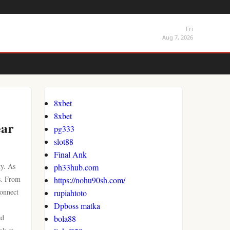
Fri
Aug 7, 2026
8xbet
8xbet
ear
pg333
slot88
Final Ank
ty. As
ph33hub.com
s. From
https://nohu90sh.com/
connect
rupiahtoto
Dpboss matka
ed
bola88