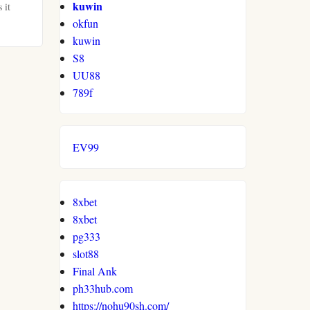
kuwin
 it
okfun
kuwin
S8
UU88
789f
EV99
8xbet
8xbet
pg333
slot88
Final Ank
ph33hub.com
https://nohu90sh.com/