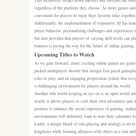
This inclusivity breaks down barriers and enriches the mult
regardless of the platform they choose. As more games ad
convenient for players to enjoy their favorite titles together
Additionally, the implementation of responsive AI has tr
player behavior, personalizing challenges and experiences i
but also provides that players of varying skill levels can
features is paving the way for the future of online gaming, 
Upcoming Titles to Watch
As we gaze forward, many exciting online games are genera
packed multiplayer shooter that merges fast-paced gamepla
roles to play, and an engaging progression system that re
a challenging environment for players around the world.
Another title worth keeping an eye on is an open-world adve
world, it allows players to craft their own adventures and 
promise to enhance the social experience of gaming, making
environments will definitely want to note their calendars for
Lastly, a unique blend of role-playing and strategy is set
kingdoms while forming alliances with others in a vast on