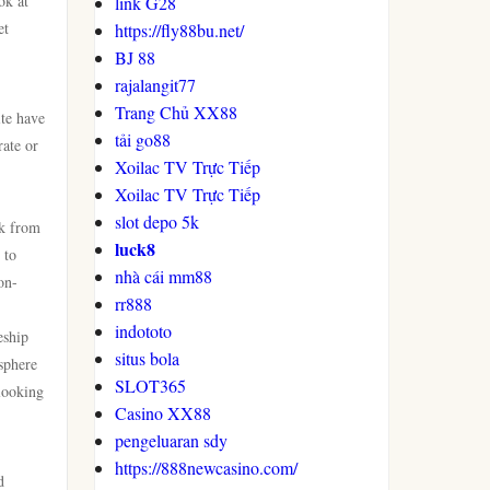
ok at
link G28
et
https://fly88bu.net/
BJ 88
rajalangit77
Trang Chủ XX88
ite have
tải go88
rate or
Xoilac TV Trực Tiếp
Xoilac TV Trực Tiếp
slot depo 5k
ck from
luck8
 to
nhà cái mm88
on-
rr888
indototo
eship
situs bola
sphere
SLOT365
looking
Casino XX88
pengeluaran sdy
https://888newcasino.com/
d