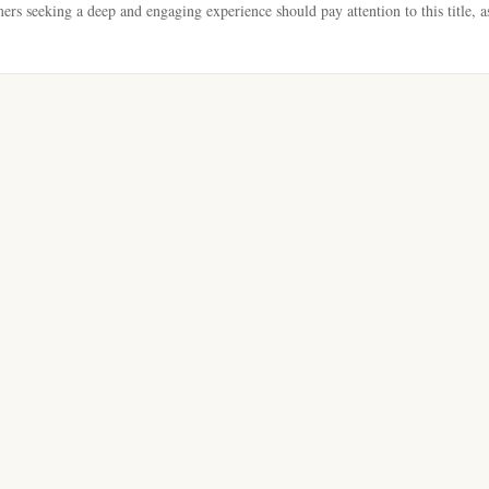
amers seeking a deep and engaging experience should pay attention to this title, as