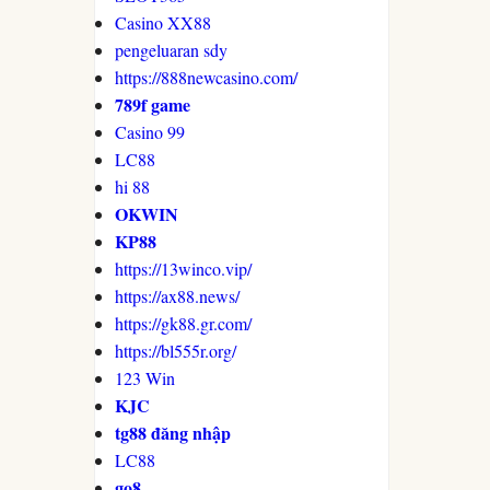
Casino XX88
pengeluaran sdy
https://888newcasino.com/
789f game
Casino 99
LC88
hi 88
OKWIN
KP88
https://13winco.vip/
https://ax88.news/
https://gk88.gr.com/
https://bl555r.org/
123 Win
KJC
tg88 đăng nhập
LC88
go8