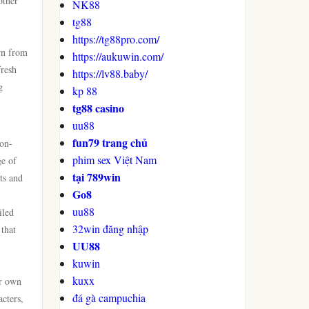
other
NK88
tg88
https://tg88pro.com/
rn from
https://aukuwin.com/
fresh
https://lv88.baby/
g
kp 88
tg88 casino
uu88
fun79 trang chủ
ion-
phim sex Việt Nam
ge of
tại 789win
ts and
Go8
uu88
iled
32win đăng nhập
 that
UU88
kuwin
kuxx
ir own
đá gà campuchia
cters,