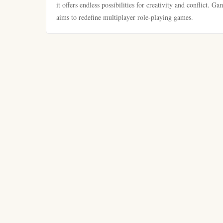
it offers endless possibilities for creativity and conflict. G
aims to redefine multiplayer role-playing games.