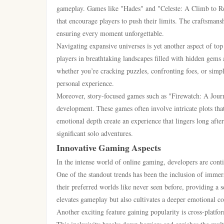
gameplay. Games like "Hades" and "Celeste: A Climb to Re
that encourage players to push their limits. The craftsmans
ensuring every moment unforgettable.
Navigating expansive universes is yet another aspect of to
players in breathtaking landscapes filled with hidden gems 
whether you’re cracking puzzles, confronting foes, or simp
personal experience.
Moreover, story-focused games such as "Firewatch: A Journ
development. These games often involve intricate plots tha
emotional depth create an experience that lingers long aft
significant solo adventures.
Innovative Gaming Aspects
In the intense world of online gaming, developers are cont
One of the standout trends has been the inclusion of immer
their preferred worlds like never seen before, providing a 
elevates gameplay but also cultivates a deeper emotional co
Another exciting feature gaining popularity is cross-platfo