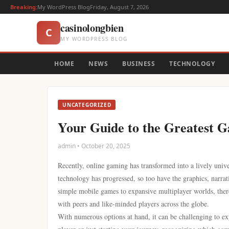
Breaking:
My WordPress Blog
Friday, August 7, 2026
casinolongbien
C
MY WORDPRESS BLOG
HOME
NEWS
BUSINESS
TECHNOLOGY
UNCATEGORIZED
Your Guide to the Greatest G
admin • October 20, 2025
Recently, online gaming has transformed into a lively unive
technology has progressed, so too have the graphics, narra
simple mobile games to expansive multiplayer worlds, there
with peers and like-minded players across the globe.
With numerous options at hand, it can be challenging to e