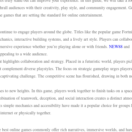
es truly stand out can improve your experience. In this guide, we will take a lo
nthrall audiences with their creativity, play style, and community engagement. G
e games that are setting the standard for online entertainment.
continue to engage players around the globe. Titles like the popular game Fortn
nics, interactive building systems, and a lively art style. Players can collabo
mmersive experience whether you’re playing alone or with friends.
NEW88
and
appealing to a wide audience.
 highlights collaboration and strategy. Placed in a futuristic world, players pi
hat complement diverse playstyles. The focus on strategic gameplay urges players
captivating challenge. The competitive scene has flourished, drawing in both n
 to new heights. In this game, players work together to finish tasks on a spac
ination of teamwork, deception, and social interaction creates a distinct atmo
s simple mechanics and accessibility have made it a popular choice for groups 
internet or physically together.
e best online games commonly offer rich narratives, immersive worlds, and har