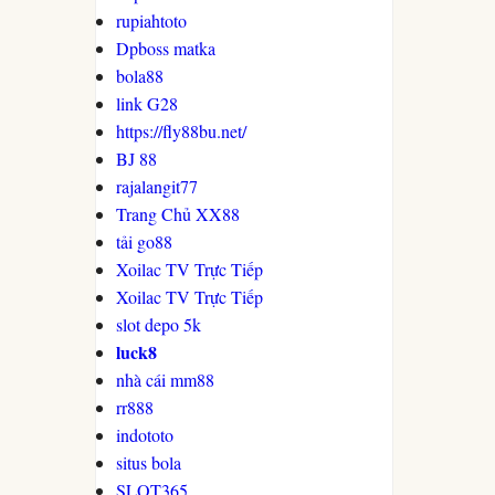
rupiahtoto
Dpboss matka
bola88
link G28
https://fly88bu.net/
BJ 88
rajalangit77
Trang Chủ XX88
tải go88
Xoilac TV Trực Tiếp
Xoilac TV Trực Tiếp
slot depo 5k
luck8
nhà cái mm88
rr888
indototo
situs bola
SLOT365