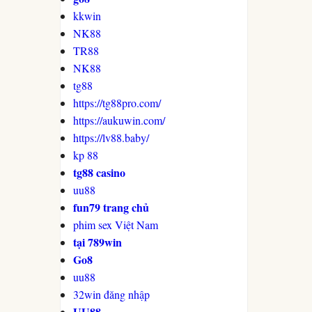
kkwin
NK88
TR88
NK88
tg88
https://tg88pro.com/
https://aukuwin.com/
https://lv88.baby/
kp 88
tg88 casino
uu88
fun79 trang chủ
phim sex Việt Nam
tại 789win
Go8
uu88
32win đăng nhập
UU88