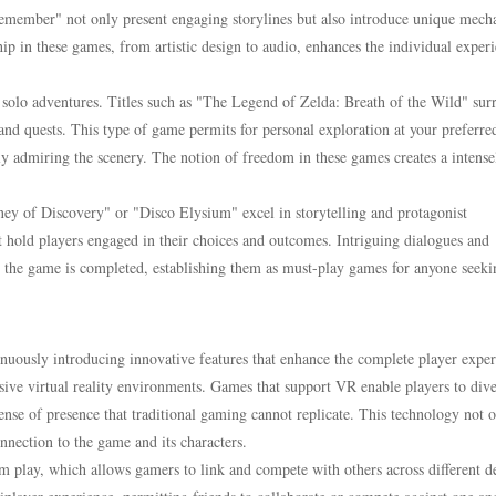
member" not only present engaging storylines but also introduce unique mech
hip in these games, from artistic design to audio, enhances the individual exper
p solo adventures. Titles such as "The Legend of Zelda: Breath of the Wild" su
and quests. This type of game permits for personal exploration at your preferre
ly admiring the scenery. The notion of freedom in these games creates a intense
ey of Discovery" or "Disco Elysium" excel in storytelling and protagonist
t hold players engaged in their choices and outcomes. Intriguing dialogues and
er the game is completed, establishing them as must-play games for anyone seeki
inuously introducing innovative features that enhance the complete player exper
sive virtual reality environments. Games that support VR enable players to dive
sense of presence that traditional gaming cannot replicate. This technology not 
nnection to the game and its characters.
rm play, which allows gamers to link and compete with others across different d