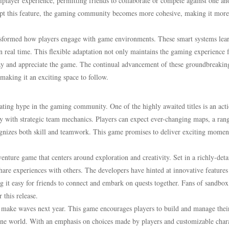
iplayer experience, permitting friends to collaborate or compete against one an
opt this feature, the gaming community becomes more cohesive, making it more
.
ansformed how players engage with game environments. These smart systems lea
n real time. This flexible adaptation not only maintains the gaming experience 
 play and appreciate the game. The continual advancement of these groundbreakin
making it an exciting space to follow.
ting hype in the gaming community. One of the highly awaited titles is an act
y with strategic team mechanics. Players can expect ever-changing maps, a ran
cognizes both skill and teamwork. This game promises to deliver exciting momen
nture game that centers around exploration and creativity. Set in a richly-deta
share experiences with others. The developers have hinted at innovative features
 it easy for friends to connect and embark on quests together. Fans of sandbox
 this release.
 to make waves next year. This game encourages players to build and manage the
line world. With an emphasis on choices made by players and customizable chara