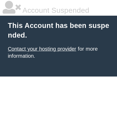
Account Suspended
This Account has been suspe
nded.
Contact your hosting provider
for more
information.