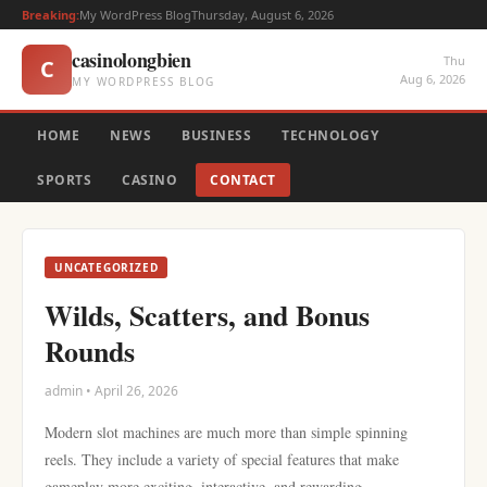
Breaking:
My WordPress Blog
Thursday, August 6, 2026
casinolongbien
Thu
C
Aug 6, 2026
MY WORDPRESS BLOG
HOME
NEWS
BUSINESS
TECHNOLOGY
SPORTS
CASINO
CONTACT
UNCATEGORIZED
Wilds, Scatters, and Bonus
Rounds
admin • April 26, 2026
Modern slot machines are much more than simple spinning
reels. They include a variety of special features that make
gameplay more exciting, interactive, and rewarding.