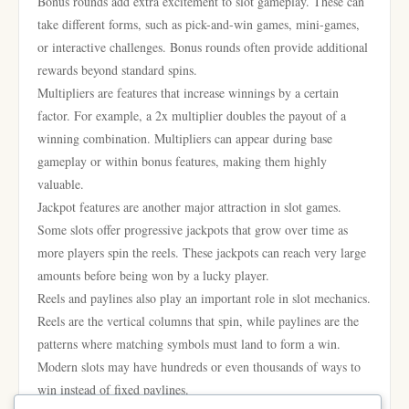
Bonus rounds add extra excitement to slot gameplay. These can
take different forms, such as pick-and-win games, mini-games,
or interactive challenges. Bonus rounds often provide additional
rewards beyond standard spins.
Multipliers are features that increase winnings by a certain
factor. For example, a 2x multiplier doubles the payout of a
winning combination. Multipliers can appear during base
gameplay or within bonus features, making them highly
valuable.
Jackpot features are another major attraction in slot games.
Some slots offer progressive jackpots that grow over time as
more players spin the reels. These jackpots can reach very large
amounts before being won by a lucky player.
Reels and paylines also play an important role in slot mechanics.
Reels are the vertical columns that spin, while paylines are the
patterns where matching symbols must land to form a win.
Modern slots may have hundreds or even thousands of ways to
win instead of fixed paylines.