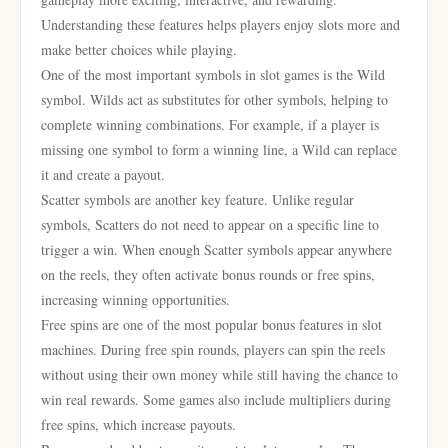
Understanding these features helps players enjoy slots more and
make better choices while playing.
One of the most important symbols in slot games is the Wild
symbol. Wilds act as substitutes for other symbols, helping to
complete winning combinations. For example, if a player is
missing one symbol to form a winning line, a Wild can replace
it and create a payout.
Scatter symbols are another key feature. Unlike regular
symbols, Scatters do not need to appear on a specific line to
trigger a win. When enough Scatter symbols appear anywhere
on the reels, they often activate bonus rounds or free spins,
increasing winning opportunities.
Free spins are one of the most popular bonus features in slot
machines. During free spin rounds, players can spin the reels
without using their own money while still having the chance to
win real rewards. Some games also include multipliers during
free spins, which increase payouts.