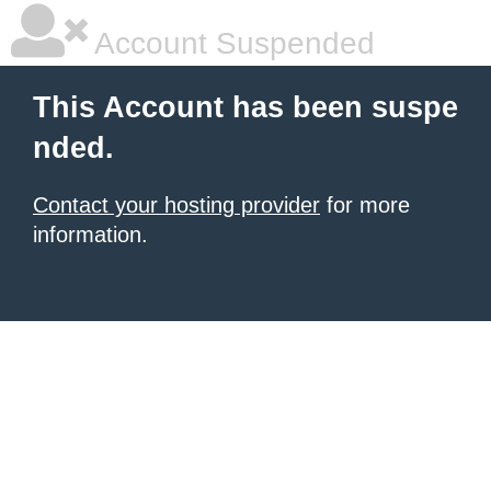
Account Suspended
This Account has been suspe
nded.
Contact your hosting provider
for more
information.