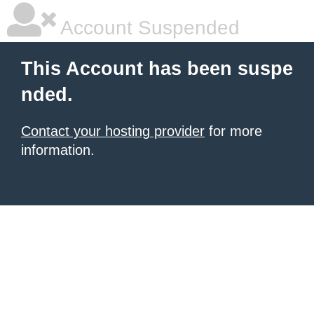
Account Suspended
This Account has been suspe
nded.
Contact your hosting provider
for more
information.