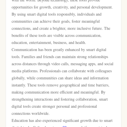
opportunities for growth, creativity, and personal development.
By using smart digital tools responsibly, individuals and
communities can achieve their goals, foster meaningful
connections, and create a brighter, more inclusive future. The
benefits of these tools are visible across communication,
education, entertainment, business, and health.
Communication has been greatly enhanced by smart digital
tools. Families and friends can maintain strong relationships
across distances through video calls, messaging apps, and social
media platforms. Professionals can collaborate with colleagues
globally, while communities can share ideas and information
instantly. These tools remove geographical and time barriers,
making communication more efficient and meaningful. By
strengthening interactions and fostering collaboration, smart
digital tools create stronger personal and professional
connections worldwide.
Education has also experienced significant growth due to smart