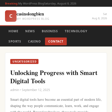
Breaking:
My WordPress Blog
Saturday, August 8, 2026
casinolongbien
Sat
C
Aug 8, 2026
MY WORDPRESS BLOG
HOME
NEWS
BUSINESS
TECHNOLOGY
SPORTS
CASINO
CONTACT
UNCATEGORIZED
Unlocking Progress with Smart
Digital Tools
admin • September 12, 2025
Smart digital tools have become an essential part of modern life,
shaping the way people communicate, learn, work, and engage
with the world. Beyond technology, these tools provide