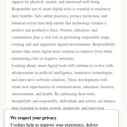
support for physical, mental, and emotional well-being.
Responsible use of smart digital tools is essential to maximize
their benefits. Safe online practices, privacy protection, and
balanced screen time help ensure that technology remains a
positive and productive force. Parents, educators, and
communities play a vital role in promoting responsible usage,
creating safe and supportive digital environments. Responsibility
ensures that smart digital tools continue to improve lives while
minimizing risks or negative outcomes.
Looking ahead, smart digital tools will continue to evolve with
advancements in artificial intelligence, immersive technologies,
and innovative software solutions. These developments will
create new opportunities in communication, education, business,
entertainment, and health. By embracing these tools
thoughtfully and responsibly, individuals and society can harness
their potential to foster growth, inclusivity, and long-term
positive change.
We respect your privacy
In conclusion, smart digital tools enhance communication,
Cookies help us improve your experience, deliver