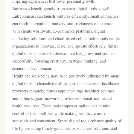
inspiring experiences that foster personal growth.
Businesses benefit greatly from smart digital tools as well.
Entrepreneurs can launch ventures efficiently, small companies
can reach international markets, and freelancers can connect
with clients worldwide. E-commerce platforms, digital
marketing solutions, and cloud-based collaboration tools enable
organizations to innovate, scale, and operate effectively. Smart
digital tools empower businesses to adapt, grow, and compete
successfully, fostering creativity, strategic thinking, and
economic development.
Health and well-being have been positively influenced by smart
digital tools. Telemedicine allows patients to consult healthcare
providers remotely, fitness apps encourage healthier routines,
and online support networks provide emotional and mental
health resources. These tools empower individuals to take
control of their wellness while making healthcare more
accessible and convenient. Smart digital tools enhance quality of
life by providing timely guidance, personalized solutions, and