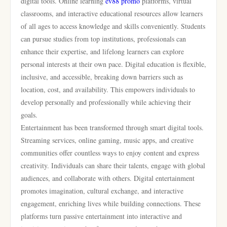
digital tools. Online learning
ev88 promo
platforms, virtual
classrooms, and interactive educational resources allow learners
of all ages to access knowledge and skills conveniently. Students
can pursue studies from top institutions, professionals can
enhance their expertise, and lifelong learners can explore
personal interests at their own pace. Digital education is flexible,
inclusive, and accessible, breaking down barriers such as
location, cost, and availability. This empowers individuals to
develop personally and professionally while achieving their
goals.
Entertainment has been transformed through smart digital tools.
Streaming services, online gaming, music apps, and creative
communities offer countless ways to enjoy content and express
creativity. Individuals can share their talents, engage with global
audiences, and collaborate with others. Digital entertainment
promotes imagination, cultural exchange, and interactive
engagement, enriching lives while building connections. These
platforms turn passive entertainment into interactive and