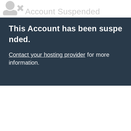
Account Suspended
This Account has been suspe
nded.
Contact your hosting provider
for more
information.