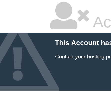
Ac
This Account ha
Contact your hosting pr