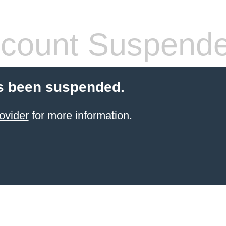
count Suspend
s been suspended.
ovider
for more information.