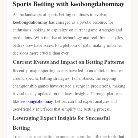
Sports Betting with keobongdahomnay
As the landscape of sports betting continues to evolve,
keobongdahomnay
has emerged as a pivotal resource for
enthusiasts looking to capitalize on current game strategies and
predictions. With the rise of technology and real-time analytics,
bettors now have access to a plethora of data, making informed
decisions more crucial than ever.
Current Events and Impact on Betting Patterns
Recently, major sporting events have led to an uptick in interest
around specific betting strategies. For instance, the ongoing
championship games have created a surge in predictions, making
it vital to stay updated on the latest insights. Through platforms
like
keobongdahomnay
, bettors can find expert analyses and
user-friendly interfaces that simplify the betting process.
Leveraging Expert Insights for Successful
Betting
To enhance your betting experience, consider utilizing tools that