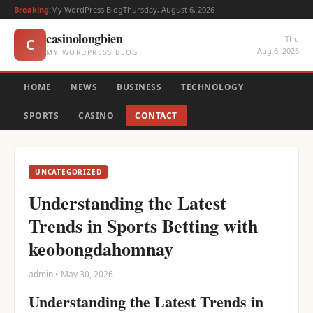
Breaking:
My WordPress Blog
Thursday, August 6, 2026
casinolongbien
Thu
C
Aug 6, 2026
MY WORDPRESS BLOG
HOME
NEWS
BUSINESS
TECHNOLOGY
SPORTS
CASINO
CONTACT
UNCATEGORIZED
Understanding the Latest
Trends in Sports Betting with
keobongdahomnay
admin • May 30, 2026
Understanding the Latest Trends in