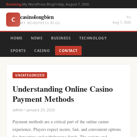
Breaking:
My WordPress Blog
Friday, August 7, 2026
casinolongbien
Fri
C
Aug 7, 2026
MY WORDPRESS BLOG
HOME
NEWS
BUSINESS
TECHNOLOGY
SPORTS
CASINO
CONTACT
UNCATEGORIZED
Understanding Online Casino
Payment Methods
admin • January 29, 2026
Payment methods are a critical part of the online casino
experience. Players expect secure, fast, and convenient options
for depositing and withdrawing funds. The variety and