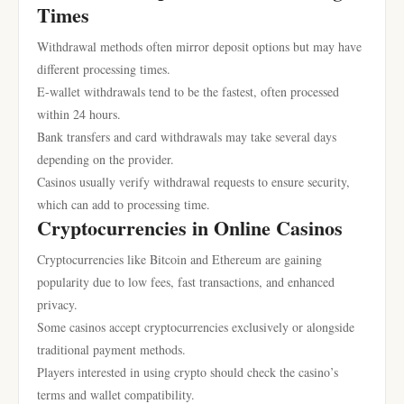
Times
Withdrawal methods often mirror deposit options but may have
different processing times.
E-wallet withdrawals tend to be the fastest, often processed
within 24 hours.
Bank transfers and card withdrawals may take several days
depending on the provider.
Casinos usually verify withdrawal requests to ensure security,
which can add to processing time.
Cryptocurrencies in Online Casinos
Cryptocurrencies like Bitcoin and Ethereum are gaining
popularity due to low fees, fast transactions, and enhanced
privacy.
Some casinos accept cryptocurrencies exclusively or alongside
traditional payment methods.
Players interested in using crypto should check the casino’s
terms and wallet compatibility.