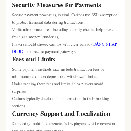
Security Measures for Payments
Secure payment processing is vital. Casinos use SSL encryption
to protect financial data during transactions.
Verification procedures, including identity checks, help prevent
fraud and money laundering.
Players should choose casinos with clear privacy
ĐĂNG NHẬP
DEBET
and secure payment gateways.
Fees and Limits
Some payment methods may include transaction fees or
minimum/maximum deposit and withdrawal limits.
Understanding these fees and limits helps players avoid
surprises.
Casinos typically disclose this information in their banking
sections.
Currency Support and Localization
Supporting multiple currencies helps players avoid conversion
fees and simplifies transactions.