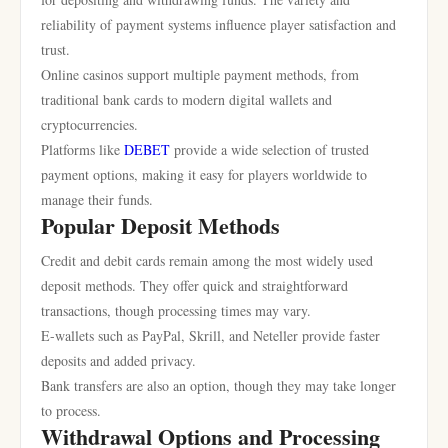
reliability of payment systems influence player satisfaction and
trust.
Online casinos support multiple payment methods, from
traditional bank cards to modern digital wallets and
cryptocurrencies.
Platforms like
DEBET
provide a wide selection of trusted
payment options, making it easy for players worldwide to
manage their funds.
Popular Deposit Methods
Credit and debit cards remain among the most widely used
deposit methods. They offer quick and straightforward
transactions, though processing times may vary.
E-wallets such as PayPal, Skrill, and Neteller provide faster
deposits and added privacy.
Bank transfers are also an option, though they may take longer
to process.
Withdrawal Options and Processing