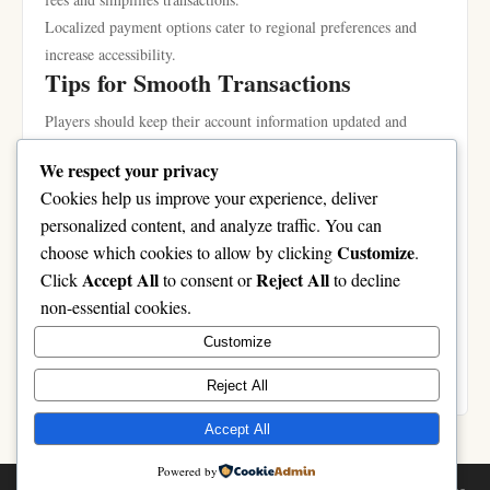
Localized payment options cater to regional preferences and
increase accessibility.
Tips for Smooth Transactions
Players should keep their account information updated and
comply with verification requests promptly.
We respect your privacy
Using the same payment method for deposits and withdrawals
Cookies help us improve your experience, deliver
reduces complications.
personalized content, and analyze traffic. You can
Conclusion
Customize
choose which cookies to allow by clicking
.
Reliable and secure payment methods are essential for a positive
Accept All
Reject All
Click
to consent or
to decline
DEBET
online casino experience. Platforms like
offer diverse,
non-essential cookies.
secure, and efficient payment options tailored to player needs.
Customize
Understanding payment processes, security, and fees ensures
smooth transactions and peace of mind.
Reject All
Accept All
Powered by