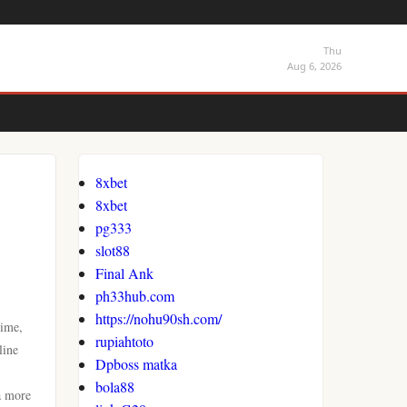
Thu
Aug 6, 2026
8xbet
8xbet
pg333
slot88
Final Ank
ph33hub.com
https://nohu90sh.com/
time,
rupiahtoto
line
Dpboss matka
bola88
a more