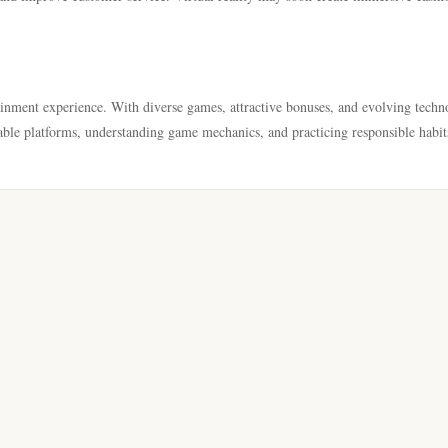
ainment experience. With diverse games, attractive bonuses, and evolving techn
able platforms, understanding game mechanics, and practicing responsible habit