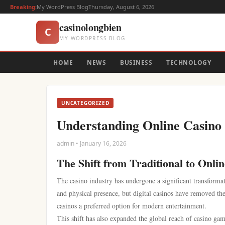
Breaking:
My WordPress Blog
Thursday, August 6, 2026
casinolongbien
C
MY WORDPRESS BLOG
HOME
NEWS
BUSINESS
TECHNOLOGY
UNCATEGORIZED
Understanding Online Casino 
admin • January 16, 2026
The Shift from Traditional to Onli
The casino industry has undergone a significant transformati
and physical presence, but digital casinos have removed th
casinos a preferred option for modern entertainment.
This shift has also expanded the global reach of casino gam