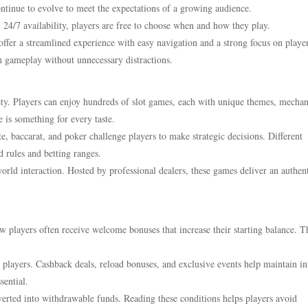
tinue to evolve to meet the expectations of a growing audience.
24/7 availability, players are free to choose when and how they play.
ffer a streamlined experience with easy navigation and a strong focus on playe
 gameplay without unnecessary distractions.
iety. Players can enjoy hundreds of slot games, each with unique themes, mechan
e is something for every taste.
e, baccarat, and poker challenge players to make strategic decisions. Different
d rules and betting ranges.
rld interaction. Hosted by professional dealers, these games deliver an authen
w players often receive welcome bonuses that increase their starting balance. T
layers. Cashback deals, reload bonuses, and exclusive events help maintain in
ential.
rted into withdrawable funds. Reading these conditions helps players avoid