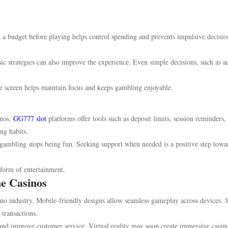
a budget before playing helps control spending and prevents impulsive decisio
 strategies can also improve the experience. Even simple decisions, such as a
e screen helps maintain focus and keeps gambling enjoyable.
inos.
GG777 slot
platforms offer tools such as deposit limits, session reminders,
ng habits.
gambling stops being fun. Seeking support when needed is a positive step towa
form of entertainment.
ne Casinos
ino industry. Mobile-friendly designs allow seamless gameplay across devices. 
 transactions.
s and improve customer service. Virtual reality may soon create immersive casin