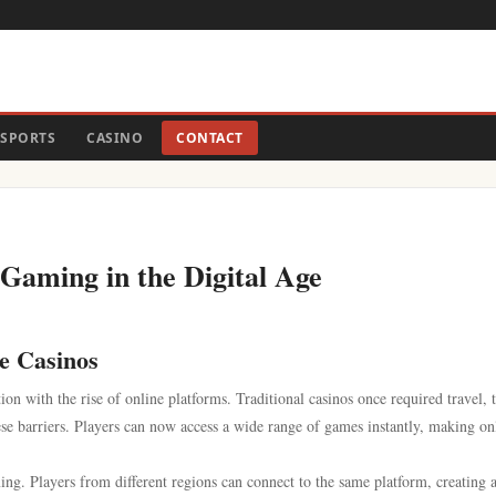
SPORTS
CASINO
CONTACT
Gaming in the Digital Age
ne Casinos
on with the rise of online platforms. Traditional casinos once required travel, 
ese barriers. Players can now access a wide range of games instantly, making on
ing. Players from different regions can connect to the same platform, creating 