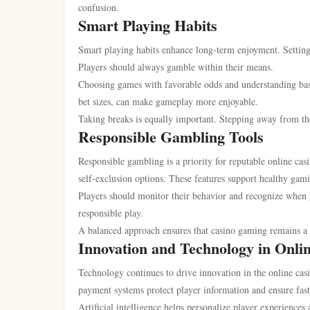
confusion.
Smart Playing Habits
Smart playing habits enhance long-term enjoyment. Setting 
Players should always gamble within their means.
Choosing games with favorable odds and understanding basic
bet sizes, can make gameplay more enjoyable.
Taking breaks is equally important. Stepping away from th
Responsible Gambling Tools
Responsible gambling is a priority for reputable online cas
self-exclusion options. These features support healthy gami
Players should monitor their behavior and recognize when 
responsible play.
A balanced approach ensures that casino gaming remains a 
Innovation and Technology in Onli
Technology continues to drive innovation in the online cas
payment systems protect player information and ensure fast
Artificial intelligence helps personalize player experience