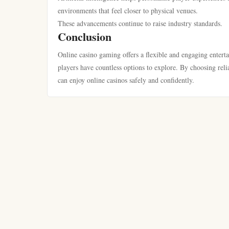
environments that feel closer to physical venues.
These advancements continue to raise industry standards.
Conclusion
Online casino gaming offers a flexible and engaging entert
players have countless options to explore. By choosing reli
can enjoy online casinos safely and confidently.