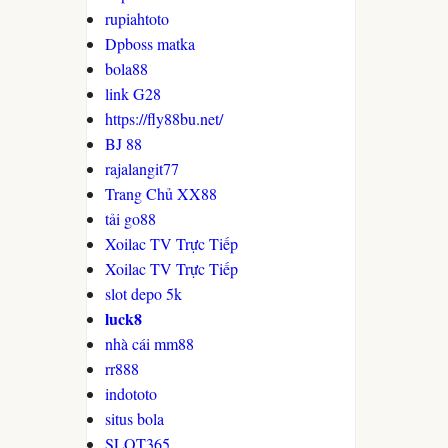
rupiahtoto
Dpboss matka
bola88
link G28
https://fly88bu.net/
BJ 88
rajalangit77
Trang Chủ XX88
tải go88
Xoilac TV Trực Tiếp
Xoilac TV Trực Tiếp
slot depo 5k
luck8
nhà cái mm88
rr888
indototo
situs bola
SLOT365