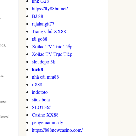
link G28
https://fly88bu.net/
BJ 88
r
rajalangit77
Trang Chủ XX88
tải go88
ics,
Xoilac TV Trực Tiếp
Xoilac TV Trực Tiếp
slot depo 5k
luck8
tic
nhà cái mm88
rr888
indototo
situs bola
hese
SLOT365
Casino XX88
terest
pengeluaran sdy
https://888newcasino.com/