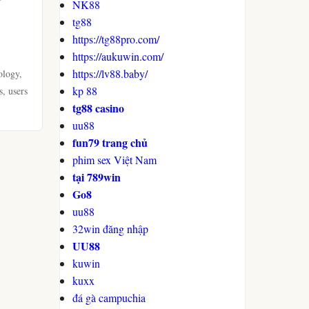
NK88
tg88
https://tg88pro.com/
https://aukuwin.com/
https://lv88.baby/
ology,
kp 88
s, users
tg88 casino
uu88
fun79 trang chủ
phim sex Việt Nam
tại 789win
Go8
uu88
32win đăng nhập
UU88
kuwin
kuxx
đá gà campuchia