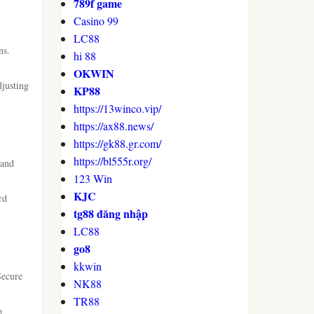
789f game
Casino 99
LC88
ns.
hi 88
OKWIN
djusting
KP88
https://13winco.vip/
https://ax88.news/
https://gk88.gr.com/
https://bl555r.org/
 and
123 Win
KJC
rd
tg88 đăng nhập
LC88
go8
kkwin
Secure
NK88
TR88
o