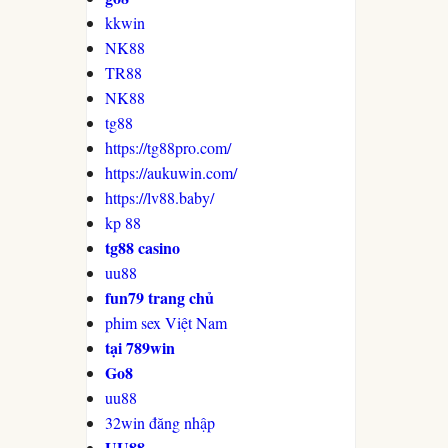
kkwin
NK88
TR88
NK88
tg88
https://tg88pro.com/
https://aukuwin.com/
https://lv88.baby/
kp 88
tg88 casino
uu88
fun79 trang chủ
phim sex Việt Nam
tại 789win
Go8
uu88
32win đăng nhập
UU88