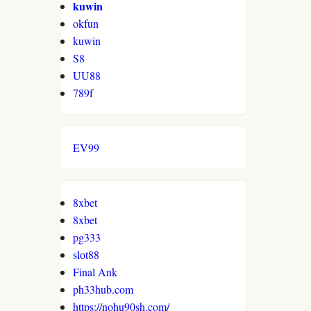
kuwin
okfun
kuwin
S8
UU88
789f
EV99
8xbet
8xbet
pg333
slot88
Final Ank
ph33hub.com
https://nohu90sh.com/