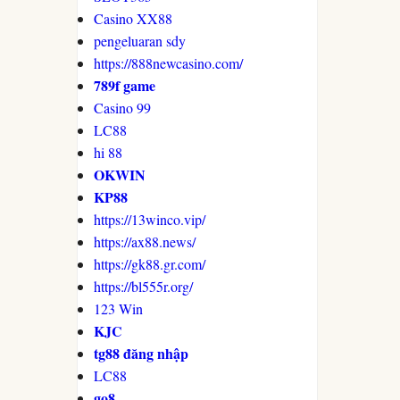
Casino XX88
pengeluaran sdy
https://888newcasino.com/
789f game
Casino 99
LC88
hi 88
OKWIN
KP88
https://13winco.vip/
https://ax88.news/
https://gk88.gr.com/
https://bl555r.org/
123 Win
KJC
tg88 đăng nhập
LC88
go8