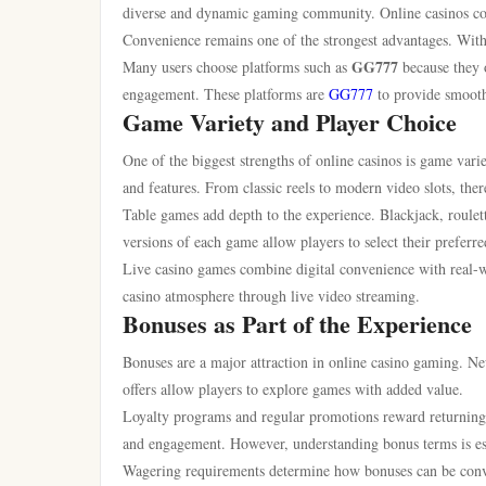
diverse and dynamic gaming community. Online casinos con
Convenience remains one of the strongest advantages. With 
GG777
Many users choose platforms such as
because they o
engagement. These platforms are
GG777
to provide smooth
Game Variety and Player Choice
One of the biggest strengths of online casinos is game var
and features. From classic reels to modern video slots, ther
Table games add depth to the experience. Blackjack, roulett
versions of each game allow players to select their preferre
Live casino games combine digital convenience with real-wo
casino atmosphere through live video streaming.
Bonuses as Part of the Experience
Bonuses are a major attraction in online casino gaming. Ne
offers allow players to explore games with added value.
Loyalty programs and regular promotions reward returning p
and engagement. However, understanding bonus terms is ess
Wagering requirements determine how bonuses can be conve