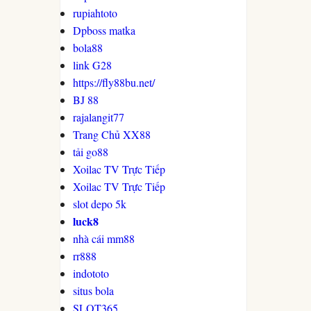
rupiahtoto
Dpboss matka
bola88
link G28
https://fly88bu.net/
BJ 88
rajalangit77
Trang Chủ XX88
tải go88
Xoilac TV Trực Tiếp
Xoilac TV Trực Tiếp
slot depo 5k
luck8
nhà cái mm88
rr888
indototo
situs bola
SLOT365