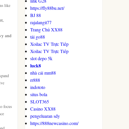
link G28
ms like
https://fly88bu.net/
BJ 88
nt,
rajalangit77
Trang Chủ XX88
vvy and
tải go88
Xoilac TV Trực Tiếp
Xoilac TV Trực Tiếp
slot depo 5k
luck8
nhà cái mm88
expand
rr888
ive
indototo
situs bola
SLOT365
to focus
Casino XX88
nce
pengeluaran sdy
https://888newcasino.com/
nd