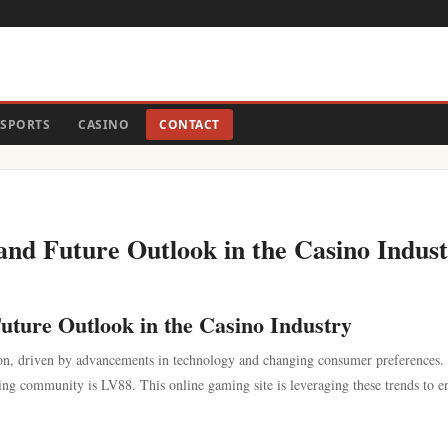
SPORTS
CASINO
CONTACT
nd Future Outlook in the Casino Indus
ture Outlook in the Casino Industry
ation, driven by advancements in technology and changing consumer preferences.
ing community is LV88. This online gaming site is leveraging these trends to 