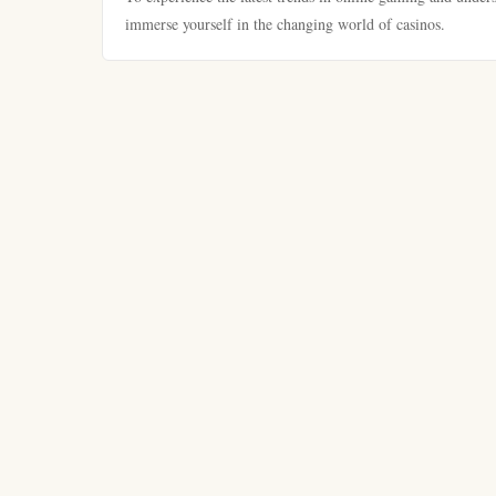
immerse yourself in the changing world of casinos.