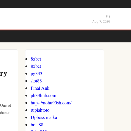
Fri
Aug 7, 2026
8xbet
8xbet
try
pg333
slot88
Final Ank
ph33hub.com
https://nohu90sh.com/
 One of
rupiahtoto
enhance
Dpboss matka
bola88