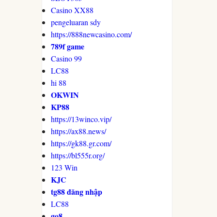
Casino XX88
pengeluaran sdy
https://888newcasino.com/
789f game
Casino 99
LC88
hi 88
OKWIN
KP88
https://13winco.vip/
https://ax88.news/
https://gk88.gr.com/
https://bl555r.org/
123 Win
KJC
tg88 đăng nhập
LC88
go8