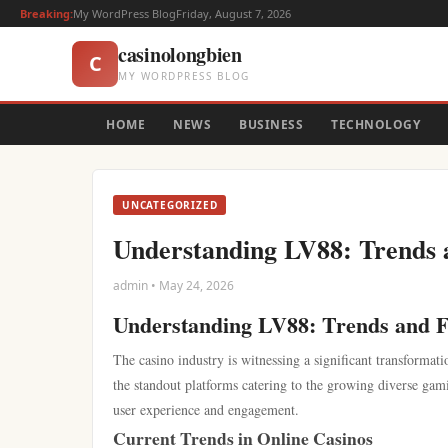
Breaking:
My WordPress Blog
Friday, August 7, 2026
casinolongbien
C
MY WORDPRESS BLOG
HOME
NEWS
BUSINESS
TECHNOLOGY
UNCATEGORIZED
Understanding LV88: Trends a
admin • May 24, 2026
Understanding LV88: Trends and Fu
The casino industry is witnessing a significant transform
the standout platforms catering to the growing diverse gam
user experience and engagement.
Current Trends in Online Casinos