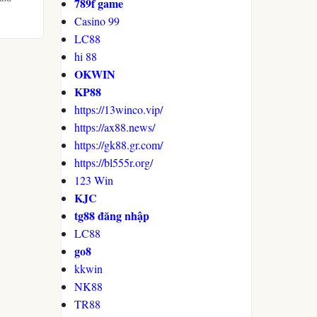
789f game
Casino 99
LC88
hi 88
OKWIN
KP88
https://13winco.vip/
https://ax88.news/
https://gk88.gr.com/
https://bl555r.org/
123 Win
KJC
tg88 đăng nhập
LC88
go8
kkwin
NK88
TR88