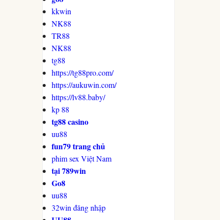
kkwin
NK88
TR88
NK88
tg88
https://tg88pro.com/
https://aukuwin.com/
https://lv88.baby/
kp 88
tg88 casino
uu88
fun79 trang chủ
phim sex Việt Nam
tại 789win
Go8
uu88
32win đăng nhập
UU88