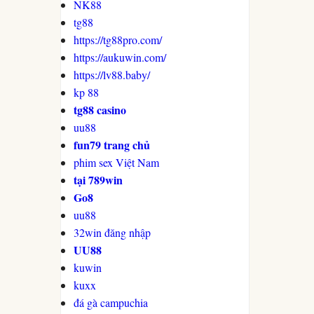
NK88
tg88
https://tg88pro.com/
https://aukuwin.com/
https://lv88.baby/
kp 88
tg88 casino
uu88
fun79 trang chủ
phim sex Việt Nam
tại 789win
Go8
uu88
32win đăng nhập
UU88
kuwin
kuxx
đá gà campuchia