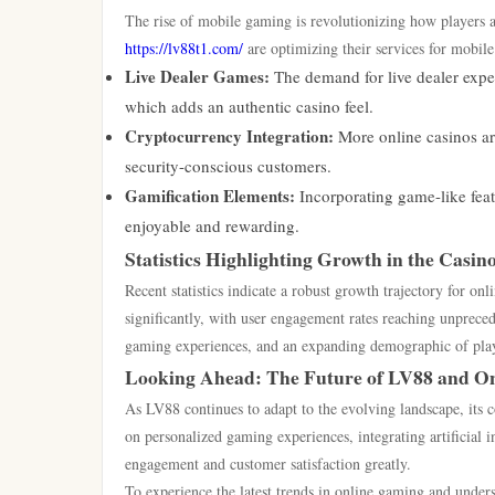
The rise of mobile gaming is revolutionizing how players a
https://lv88t1.com/
are optimizing their services for mobil
Live Dealer Games:
The demand for live dealer exper
which adds an authentic casino feel.
Cryptocurrency Integration:
More online casinos ar
security-conscious customers.
Gamification Elements:
Incorporating game-like fea
enjoyable and rewarding.
Statistics Highlighting Growth in the Casin
Recent statistics indicate a robust growth trajectory for on
significantly, with user engagement rates reaching unprec
gaming experiences, and an expanding demographic of pla
Looking Ahead: The Future of LV88 and O
As LV88 continues to adapt to the evolving landscape, its co
on personalized gaming experiences, integrating artificial 
engagement and customer satisfaction greatly.
To experience the latest trends in online gaming and under