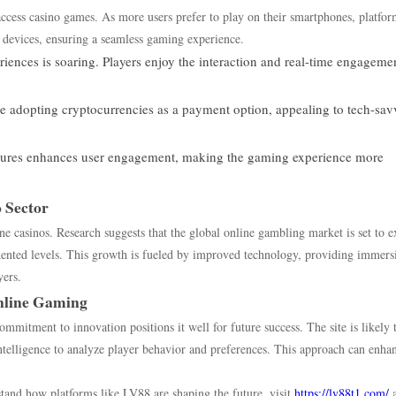
ccess casino games. As more users prefer to play on their smartphones, platfor
e devices, ensuring a seamless gaming experience.
iences is soaring. Players enjoy the interaction and real-time engageme
e adopting cryptocurrencies as a payment option, appealing to tech-sa
tures enhances user engagement, making the gaming experience more
o Sector
line casinos. Research suggests that the global online gambling market is set to 
edented levels. This growth is fueled by improved technology, providing immers
yers.
nline Gaming
mmitment to innovation positions it well for future success. The site is likely 
intelligence to analyze player behavior and preferences. This approach can enha
stand how platforms like LV88 are shaping the future, visit
https://lv88t1.com/
a