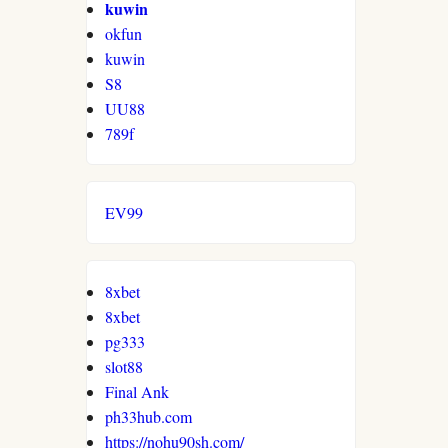
kuwin
okfun
kuwin
S8
UU88
789f
EV99
8xbet
8xbet
pg333
slot88
Final Ank
ph33hub.com
https://nohu90sh.com/