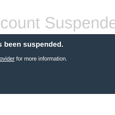
count Suspend
s been suspended.
ovider
for more information.