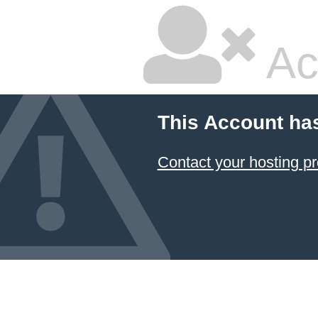
Ac
This Account ha
Contact your hosting pr