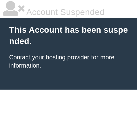
Account Suspended
This Account has been suspe
nded.
Contact your hosting provider
for more
information.