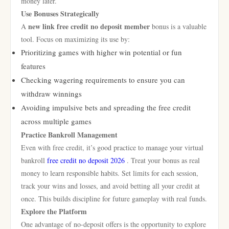
money later.
Use Bonuses Strategically
new link free credit no deposit member
A
bonus is a valuable
tool. Focus on maximizing its use by:
Prioritizing games with higher win potential or fun
features
Checking wagering requirements to ensure you can
withdraw winnings
Avoiding impulsive bets and spreading the free credit
across multiple games
Practice Bankroll Management
Even with free credit, it’s good practice to manage your virtual
bankroll
free credit no deposit 2026
. Treat your bonus as real
money to learn responsible habits. Set limits for each session,
track your wins and losses, and avoid betting all your credit at
once. This builds discipline for future gameplay with real funds.
Explore the Platform
One advantage of no-deposit offers is the opportunity to explore