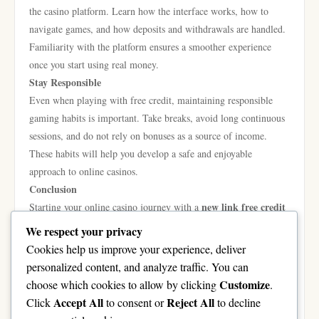
the casino platform. Learn how the interface works, how to
navigate games, and how deposits and withdrawals are handled.
Familiarity with the platform ensures a smoother experience
once you start using real money.
Stay Responsible
Even when playing with free credit, maintaining responsible
gaming habits is important. Take breaks, avoid long continuous
sessions, and do not rely on bonuses as a source of income.
These habits will help you develop a safe and enjoyable
approach to online casinos.
Conclusion
new link free credit
Starting your online casino journey with a
no deposit member
offer is a risk-free way to explore games,
We respect your privacy
test strategies, and get familiar with the platform. By choosing
Cookies help us improve your experience, deliver
games wisely, understanding rules, using bonuses strategically,
personalized content, and analyze traffic. You can
and practicing responsible gaming, Malaysian players can enjoy
Customize
choose which cookies to allow by clicking
.
a fun and safe introduction to online gambling.
Accept All
Reject All
Click
to consent or
to decline
Meta Description (SEO-friendly):