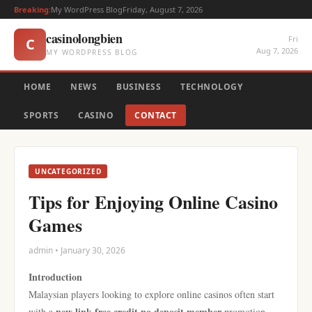
Breaking:
My WordPress Blog
Friday, August 7, 2026
casinolongbien
Fri
C
Aug 7, 2026
MY WORDPRESS BLOG
HOME
NEWS
BUSINESS
TECHNOLOGY
SPORTS
CASINO
CONTACT
UNCATEGORIZED
Tips for Enjoying Online Casino
Games
admin • January 30, 2026
Introduction
Malaysian players looking to explore online casinos often start
new link free credit no deposit member
with a
promotion.