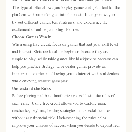
This type of offer allows you to play games and get a feel for the
platform without making an initial deposit. It’s a great way to
try out different games, test strategies, and experience the
excitement of online gambling risk-free.
Choose Games Wisely
When using free credit, focus on games that suit your skill level
and interest. Slots are ideal for beginners because they are
simple to play, while table games like blackjack or baccarat can
help you practice strategy. Live dealer games provide an
immersive experience, allowing you to interact with real dealers
while enjoying realistic gameplay.
Understand the Rules
Before placing real bets, familiarize yourself with the rules of
each game. Using free credit allows you to explore game
mechanics, paylines, betting strategies, and special features
without any financial risk. Understanding the rules helps
improve your chances of success when you decide to deposit real