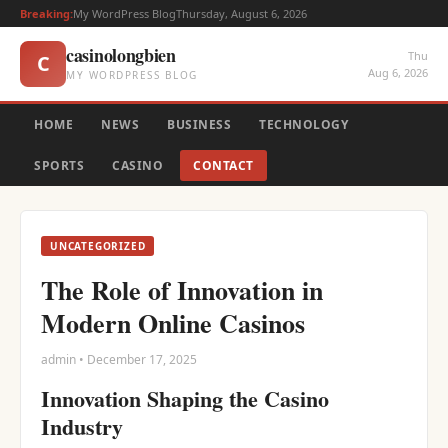
Breaking:
My WordPress Blog
Thursday, August 6, 2026
casinolongbien
Thu
C
Aug 6, 2026
MY WORDPRESS BLOG
HOME
NEWS
BUSINESS
TECHNOLOGY
SPORTS
CASINO
CONTACT
UNCATEGORIZED
The Role of Innovation in
Modern Online Casinos
admin • December 17, 2025
Innovation Shaping the Casino
Industry