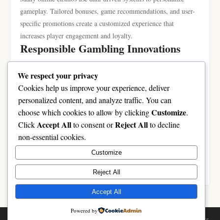
gameplay. Tailored bonuses, game recommendations, and user-
specific promotions create a customized experience that
increases player engagement and loyalty.
Responsible Gambling Innovations
Technology also supports responsible gambling. Automated
We respect your privacy
alerts, activity tracking, and limit-setting tools help players
Cookies help us improve your experience, deliver
manage their gaming habits. These features promote healthy and
personalized content, and analyze traffic. You can
sustainable entertainment.
Customize
choose which cookies to allow by clicking
.
Final Thoughts
Accept All
Reject All
Click
to consent or
to decline
Innovation continues to drive the success of online casinos.
non-essential cookies.
https://bigtakabdt.net/
By combining technology, security, and
Customize
player-focused design, modern platforms deliver enjoyable and
reliable gaming experiences for users worldwide.
Reject All
Accept All
Powered by
© 2026 casinolongbien. All Rights Reserved. | Powered by
WordPress