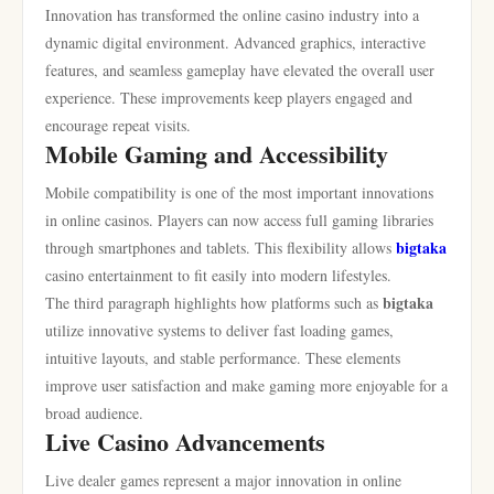
Innovation has transformed the online casino industry into a
dynamic digital environment. Advanced graphics, interactive
features, and seamless gameplay have elevated the overall user
experience. These improvements keep players engaged and
encourage repeat visits.
Mobile Gaming and Accessibility
Mobile compatibility is one of the most important innovations
in online casinos. Players can now access full gaming libraries
bigtaka
through smartphones and tablets. This flexibility allows
casino entertainment to fit easily into modern lifestyles.
bigtaka
The third paragraph highlights how platforms such as
utilize innovative systems to deliver fast loading games,
intuitive layouts, and stable performance. These elements
improve user satisfaction and make gaming more enjoyable for a
broad audience.
Live Casino Advancements
Live dealer games represent a major innovation in online