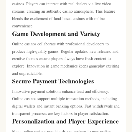
casinos. Players can interact with real dealers via live video
streams, creating an authentic casino atmosphere. This feature
blends the excitement of land-based casinos with online
convenience.
Game Development and Variety
Online casinos collaborate with professional developers to
produce high-quality games. Regular updates, new releases, and
creative themes ensure players always have fresh content to
explore. Innovation in game mechanics keeps gameplay exciting
and unpredictable.
Secure Payment Technologies
Innovative payment solutions enhance trust and efficiency.
Online casinos support multiple transaction methods, including
digital wallets and instant banking options. Fast withdrawals and
transparent processes are key factors in player satisfaction.
Personalization and Player Experience
Many online casinos use data-driven systems to personalize