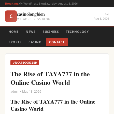
Breaking:
My WordPress Blog
Saturday, August 8, 2026
casinolongbien
Sat
C
Aug 8, 2026
MY WORDPRESS BLOG
HOME
NEWS
BUSINESS
TECHNOLOGY
SPORTS
CASINO
CONTACT
UNCATEGORIZED
The Rise of TAYA777 in the
Online Casino World
admin • May 18, 2026
The Rise of TAYA777 in the Online
Casino World