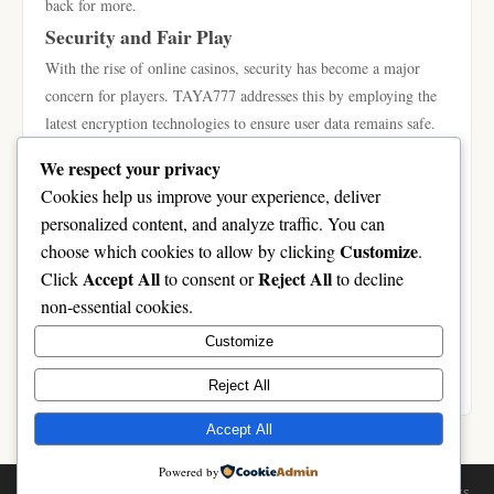
back for more.
Security and Fair Play
With the rise of online casinos, security has become a major
concern for players. TAYA777 addresses this by employing the
latest encryption technologies to ensure user data remains safe.
Furthermore, the platform is licensed and regulated, promoting
We respect your privacy
fair play and transparency in all gaming activities.
Cookies help us improve your experience, deliver
Join the Community at TAYA777
personalized content, and analyze traffic. You can
As online gambling continues to grow, TAYA777 is well-
Customize
choose which cookies to allow by clicking
.
positioned to attract a loyal community of players. With its
Accept All
Reject All
Click
to consent or
to decline
engaging environment and commitment to quality, it provides
non-essential cookies.
not just games, but an entire experience. If you’re looking to
Customize
explore the world of online casinos, consider visiting
TAYA777
for an exciting gambling adventure.
Reject All
Accept All
Powered by
© 2026 casinolongbien. All Rights Reserved. | Powered by
WordPress