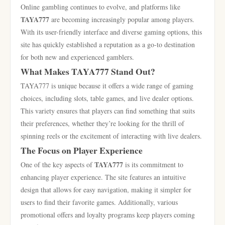
Online gambling continues to evolve, and platforms like
TAYA777
are becoming increasingly popular among players.
With its user-friendly interface and diverse gaming options, this
site has quickly established a reputation as a go-to destination
for both new and experienced gamblers.
What Makes TAYA777 Stand Out?
TAYA777 is unique because it offers a wide range of gaming
choices, including slots, table games, and live dealer options.
This variety ensures that players can find something that suits
their preferences, whether they’re looking for the thrill of
spinning reels or the excitement of interacting with live dealers.
The Focus on Player Experience
TAYA777
One of the key aspects of
is its commitment to
enhancing player experience. The site features an intuitive
design that allows for easy navigation, making it simpler for
users to find their favorite games. Additionally, various
promotional offers and loyalty programs keep players coming