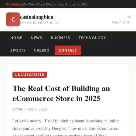
Breaking:
My WordPress Blog
Friday, August 7, 2026
casinolongbien
Fri
C
Aug 7, 2026
MY WORDPRESS BLOG
HOME
NEWS
BUSINESS
TECHNOLOGY
SPORTS
CASINO
CONTACT
UNCATEGORIZED
The Real Cost of Building an
eCommerce Store in 2025
admin • May 7, 2026
Let’s talk money. If you’re thinking about launching an online
store, you’ve probably Googled “how much does eCommerce
development cost” and gotten everything from $500 to