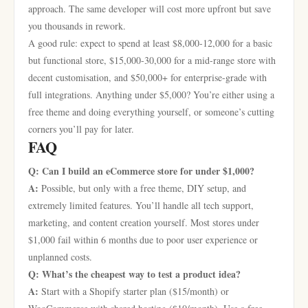
approach. The same developer will cost more upfront but save
you thousands in rework.
A good rule: expect to spend at least $8,000-12,000 for a basic
but functional store, $15,000-30,000 for a mid-range store with
decent customisation, and $50,000+ for enterprise-grade with
full integrations. Anything under $5,000? You’re either using a
free theme and doing everything yourself, or someone’s cutting
corners you’ll pay for later.
FAQ
Q: Can I build an eCommerce store for under $1,000?
A:
Possible, but only with a free theme, DIY setup, and
extremely limited features. You’ll handle all tech support,
marketing, and content creation yourself. Most stores under
$1,000 fail within 6 months due to poor user experience or
unplanned costs.
Q: What’s the cheapest way to test a product idea?
A:
Start with a Shopify starter plan ($15/month) or