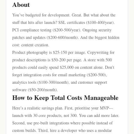
About
You’ve budgeted for development. Great. But what about the
stuff that hits after launch? SSL certificates ($100-400/year).
PCI compliance testing ($200-500/year). Ongoing security
patches and updates ($200-600/month). And the biggest hidden
cost: content creation.
Product photography is $25-150 per image. Copywriting for
product descriptions is $50-200 per page. A store with 500
products could easily spend $25,000 on content alone. Don’t
forget integration costs for email marketing ($200-500),
analytics tools ($100-300/month), and customer support
software ($50-200/month).
How to Keep Total Costs Manageable
Here’s a realistic savings plan. First, prioritise your MVP—
launch with 30 core products, not 300. You can add more later.
Second, use pre-built integrations where possible instead of
custom builds. Third, hire a developer who uses a modular