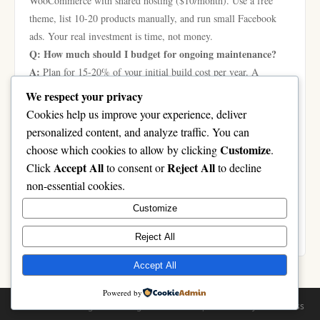
WooCommerce with shared hosting ($10/month). Use a free
theme, list 10-20 products manually, and run small Facebook
ads. Your real investment is time, not money.
Q: How much should I budget for ongoing maintenance?
A:
Plan for 15-20% of your initial build cost per year. A
$20,000 store needs $3,000-4,000 annually for updates, security
We respect your privacy
patches, hosting, and minor feature improvements. Don’t skip
Cookies help us improve your experience, deliver
this—hacked stores lose customers fast.
personalized content, and analyze traffic. You can
Q: Is Magento more expensive than Shopify long-term?
Customize
choose which cookies to allow by clicking
.
A:
It depends on your scale. Magento’s upfront development
Accept All
Reject All
Click
to consent or
to decline
cost ($15,000-50,000) is higher, but you avoid monthly platform
non-essential cookies.
fees. For stores doing under $200k/year in revenue, Shopify
Customize
usually wins on total cost. Above that, Magento becomes
cheaper per transaction with better customisation options.
Reject All
Accept All
Powered by
© 2026 casinolongbien. All Rights Reserved. | Powered by
WordPress