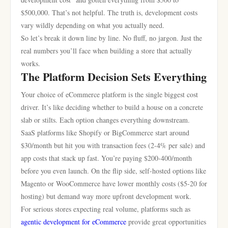
$500,000. That’s not helpful. The truth is, development costs
vary wildly depending on what you actually need.
So let’s break it down line by line. No fluff, no jargon. Just the
real numbers you’ll face when building a store that actually
works.
The Platform Decision Sets Everything
Your choice of eCommerce platform is the single biggest cost
driver. It’s like deciding whether to build a house on a concrete
slab or stilts. Each option changes everything downstream.
SaaS platforms like Shopify or BigCommerce start around
$30/month but hit you with transaction fees (2-4% per sale) and
app costs that stack up fast. You’re paying $200-400/month
before you even launch. On the flip side, self-hosted options like
Magento or WooCommerce have lower monthly costs ($5-20 for
hosting) but demand way more upfront development work.
For serious stores expecting real volume, platforms such as
agentic development for eCommerce
provide great opportunities