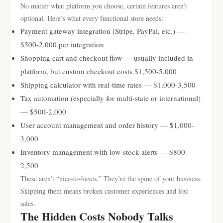
No matter what platform you choose, certain features aren’t
optional. Here’s what every functional store needs:
Payment gateway integration (Stripe, PayPal, etc.) —
$500-2,000 per integration
Shopping cart and checkout flow — usually included in
platform, but custom checkout costs $1,500-5,000
Shipping calculator with real-time rates — $1,000-3,500
Tax automation (especially for multi-state or international)
— $500-2,000
User account management and order history — $1,000-
3,000
Inventory management with low-stock alerts — $800-
2,500
These aren’t “nice-to-haves.” They’re the spine of your business.
Skipping them means broken customer experiences and lost
sales.
The Hidden Costs Nobody Talks