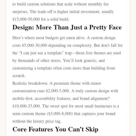
to build custom solutions that scale without monthly fee
surprises. The trade-off is higher initial investment, usually
$15,000-50,000 for a solid build.
Design: More Than Just a Pretty Face
Here’s where most budgets get eaten alive. A custom design
costs $5,000-30,000 depending on complexity. But don’t fall for
the “I can just use a template” trap—those free themes are used
by thousands of other stores. You’ll look generic, and
customizing a template often costs more than building from
scratch.
Realistic breakdown: A premium theme with minor
customization runs $2,000-5,000. A truly custom design with
mobile-first, accessibility features, and brand alignment?
$10,000-25,000. The sweet spot for most small businesses is a
semi-custom theme ($3,000-8,000) that captures your brand
without the luxury price tag.
Core Features You Can’t Skip