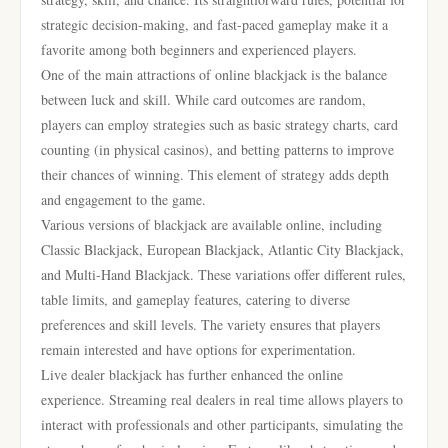
strategic decision-making, and fast-paced gameplay make it a
favorite among both beginners and experienced players.
One of the main attractions of online blackjack is the balance
between luck and skill. While card outcomes are random,
players can employ strategies such as basic strategy charts, card
counting (in physical casinos), and betting patterns to improve
their chances of winning. This element of strategy adds depth
and engagement to the game.
Various versions of blackjack are available online, including
Classic Blackjack, European Blackjack, Atlantic City Blackjack,
and Multi-Hand Blackjack. These variations offer different rules,
table limits, and gameplay features, catering to diverse
preferences and skill levels. The variety ensures that players
remain interested and have options for experimentation.
Live dealer blackjack has further enhanced the online
experience. Streaming real dealers in real time allows players to
interact with professionals and other participants, simulating the