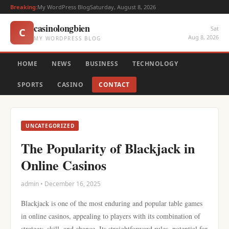
Breaking:
My WordPress Blog
Saturday, August 8, 2026
casinolongbien
Sat
C
Aug 8, 2026
MY WORDPRESS BLOG
HOME
NEWS
BUSINESS
TECHNOLOGY
SPORTS
CASINO
CONTACT
UNCATEGORIZED
The Popularity of Blackjack in
Online Casinos
admin • December 16, 2025
Blackjack is one of the most enduring and popular table games
in online casinos, appealing to players with its combination of
strategy, skill, and chance. Its straightforward rules, potential for