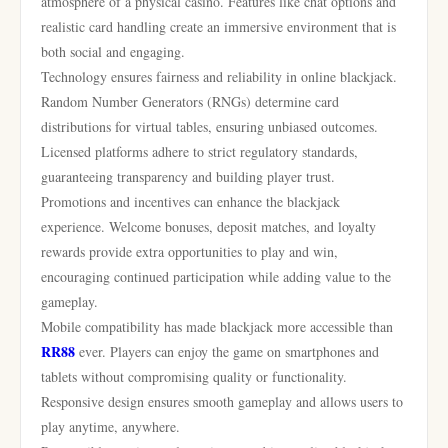
atmosphere of a physical casino. Features like chat options and
realistic card handling create an immersive environment that is
both social and engaging.
Technology ensures fairness and reliability in online blackjack.
Random Number Generators (RNGs) determine card
distributions for virtual tables, ensuring unbiased outcomes.
Licensed platforms adhere to strict regulatory standards,
guaranteeing transparency and building player trust.
Promotions and incentives can enhance the blackjack
experience. Welcome bonuses, deposit matches, and loyalty
rewards provide extra opportunities to play and win,
encouraging continued participation while adding value to the
gameplay.
Mobile compatibility has made blackjack more accessible than
RR88
ever. Players can enjoy the game on smartphones and
tablets without compromising quality or functionality.
Responsive design ensures smooth gameplay and allows users to
play anytime, anywhere.