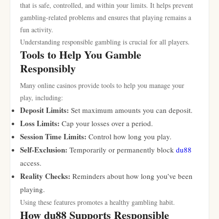
that is safe, controlled, and within your limits. It helps prevent
gambling-related problems and ensures that playing remains a
fun activity.
Understanding responsible gambling is crucial for all players.
Tools to Help You Gamble
Responsibly
Many online casinos provide tools to help you manage your
play, including:
Deposit Limits:
Set maximum amounts you can deposit.
Loss Limits:
Cap your losses over a period.
Session Time Limits:
Control how long you play.
Self-Exclusion:
Temporarily or permanently block
du88
access.
Reality Checks:
Reminders about how long you’ve been
playing.
Using these features promotes a healthy gambling habit.
How
du88
Supports Responsible