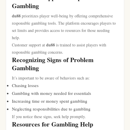
Gambling
du88
prioritizes player well-being by offering comprehensive
responsible gambling tools. The platform encourages players to
set limits and provides access to resources for those needing
help.
du88
Customer support at
is trained to assist players with
responsible gambling concerns.
Recognizing Signs of Problem
Gambling
It’s important to be aware of behaviors such as:
Chasing losses
Gambling with money needed for essentials
Increasing time or money spent gambling
Neglecting responsibilities due to gambling
If you notice these signs, seek help promptly.
Resources for Gambling Help