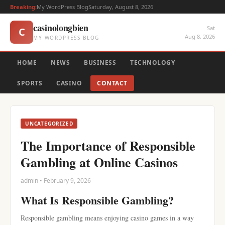
Breaking:
My WordPress Blog
Saturday, August 8, 2026
casinolongbien
Sat
C
Aug 8, 2026
MY WORDPRESS BLOG
HOME
NEWS
BUSINESS
TECHNOLOGY
SPORTS
CASINO
CONTACT
UNCATEGORIZED
The Importance of Responsible
Gambling at Online Casinos
admin • February 9, 2026
What Is Responsible Gambling?
Responsible gambling means enjoying casino games in a way