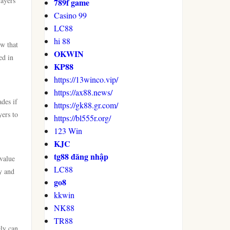
layers
789f game
Casino 99
LC88
hi 88
ow that
OKWIN
ed in
KP88
https://13winco.vip/
https://ax88.news/
ades if
https://gk88.gr.com/
yers to
https://bl555r.org/
123 Win
KJC
tg88 đăng nhập
value
LC88
y and
go8
kkwin
NK88
TR88
ely can