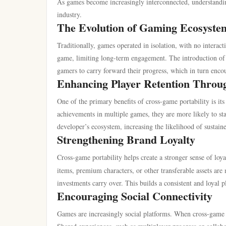
As games become increasingly interconnected, understandin
industry.
The Evolution of Gaming Ecosyste
Traditionally, games operated in isolation, with no interact
game, limiting long-term engagement. The introduction of s
gamers to carry forward their progress, which in turn enc
Enhancing Player Retention Throu
One of the primary benefits of cross-game portability is its
achievements in multiple games, they are more likely to st
developer’s ecosystem, increasing the likelihood of sustaine
Strengthening Brand Loyalty
Cross-game portability helps create a stronger sense of loy
items, premium characters, or other transferable assets are
investments carry over. This builds a consistent and loyal p
Encouraging Social Connectivity
Games are increasingly social platforms. When cross-game po