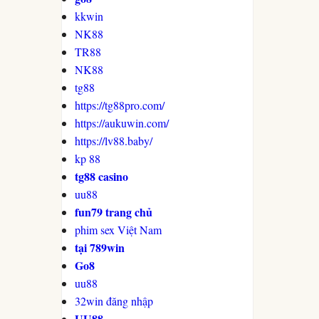
kkwin
NK88
TR88
NK88
tg88
https://tg88pro.com/
https://aukuwin.com/
https://lv88.baby/
kp 88
tg88 casino
uu88
fun79 trang chủ
phim sex Việt Nam
tại 789win
Go8
uu88
32win đăng nhập
UU88