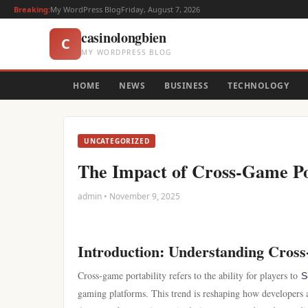
Breaking:
My WordPress Blog
Friday, August 7, 2026
casinolongbien
C
MY WORDPRESS BLOG
HOME
NEWS
BUSINESS
TECHNOLOGY
UNCATEGORIZED
The Impact of Cross-Game Por
admin • November 9, 2025
Introduction: Understanding Cross
Cross-game portability refers to the ability for players to
S
gaming platforms. This trend is reshaping how developers a