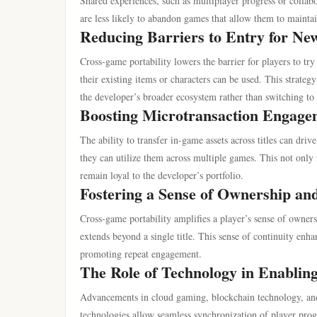
Shared experiences, such as multiplayer progress or collabo
are less likely to abandon games that allow them to maintai
Reducing Barriers to Entry for New
Cross-game portability lowers the barrier for players to t
their existing items or characters can be used. This strateg
the developer’s broader ecosystem rather than switching to
Boosting Microtransaction Engage
The ability to transfer in-game assets across titles can dri
they can utilize them across multiple games. This not only i
remain loyal to the developer’s portfolio.
Fostering a Sense of Ownership an
Cross-game portability amplifies a player’s sense of owne
extends beyond a single title. This sense of continuity enh
promoting repeat engagement.
The Role of Technology in Enabling
Advancements in cloud gaming, blockchain technology, and
technologies allow seamless synchronization of player prog