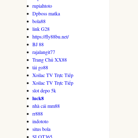
rupiahtoto
Dpboss matka
bola88
link G28
https://fly88bu.net/
BJ 88
rajalangit77
Trang Chủ XX88
tải go88
Xoilac TV Trực Tiếp
Xoilac TV Trực Tiếp
slot depo 5k
luck8
nhà cái mm88
rr888
indototo
situs bola
SLOT365