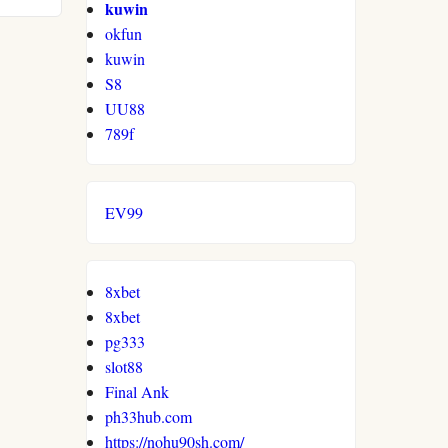
kuwin
okfun
kuwin
S8
UU88
789f
EV99
8xbet
8xbet
pg333
slot88
Final Ank
ph33hub.com
https://nohu90sh.com/