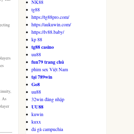
NK88
tg88
https://tg88pro.com/
https://aukuwin.com/
ecting
https://lv88.baby/
kp 88
tg88 casino
uu88
players
fun79 trang chủ
les
phim sex Việt Nam
tại 789win
Go8
inuity,
uu88
. As
32win đăng nhập
player
UU88
kuwin
kuxx
đá gà campuchia