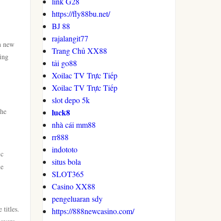
link G28
https://fly88bu.net/
BJ 88
rajalangit77
ch new
Trang Chủ XX88
ing
tải go88
Xoilac TV Trực Tiếp
Xoilac TV Trực Tiếp
slot depo 5k
the
luck8
nhà cái mm88
rr888
indototo
ic
situs bola
me
SLOT365
Casino XX88
pengeluaran sdy
titles.
https://888newcasino.com/