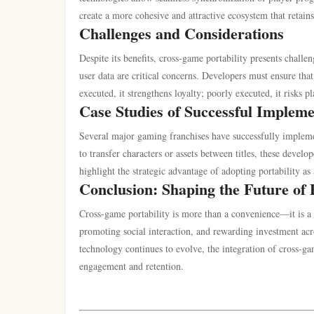
create a more cohesive and attractive ecosystem that retains
Challenges and Considerations
Despite its benefits, cross-game portability presents chall
user data are critical concerns. Developers must ensure tha
executed, it strengthens loyalty; poorly executed, it risks pl
Case Studies of Successful Impleme
Several major gaming franchises have successfully implemen
to transfer characters or assets between titles, these dev
highlight the strategic advantage of adopting portability as 
Conclusion: Shaping the Future of 
Cross-game portability is more than a convenience—it is a p
promoting social interaction, and rewarding investment acros
technology continues to evolve, the integration of cross-ga
engagement and retention.