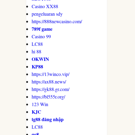
Casino XX88
pengeluaran sdy
https://888newcasino.com/
789f game
Casino 99
LC88
hi 88
OKWIN
KP88
https://13winco.vip/
https://ax88.news/
https://gk88.gr.com/
https://bl555r.org/
123 Win
KJC
tg88 đăng nhập
LC88
go8