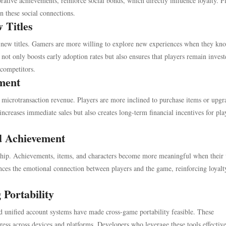
rative achievements, reinforce social bonds, which directly influence loyalty. P
n these social connections.
 Titles
ry new titles. Gamers are more willing to explore new experiences when they kn
y not only boosts early adoption rates but also ensures that players remain invest
 competitors.
ment
ve microtransaction revenue. Players are more inclined to purchase items or upgr
ncreases immediate sales but also creates long-term financial incentives for pla
d Achievement
rship. Achievements, items, and characters become more meaningful when their 
ances the emotional connection between players and the game, reinforcing loyalt
 Portability
 unified account systems have made cross-game portability feasible. These
ress across devices and platforms. Developers who leverage these tools effectiv