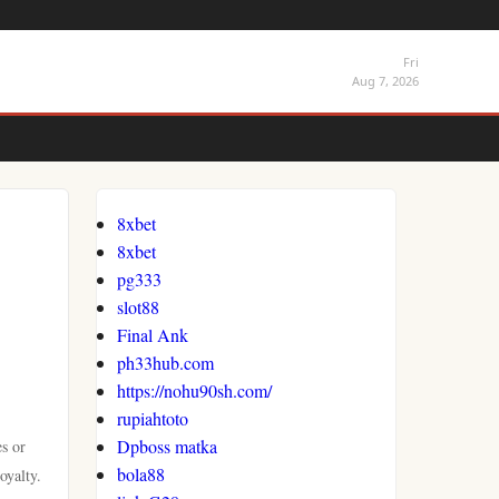
Fri
Aug 7, 2026
8xbet
8xbet
pg333
slot88
Final Ank
ph33hub.com
https://nohu90sh.com/
rupiahtoto
Dpboss matka
es or
bola88
oyalty.