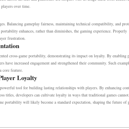
 players over time.
enges. Balancing gameplay fairness, maintaining technical compatibility, and prot
t portability enhances, rather than diminishes, the gaming experience. Properly
ayer frustration.
ntation
ted cross-game portability, demonstrating its impact on loyalty. By enabling 
elopers have increased engagement and strengthened their community. Such examp
a core feature.
Player Loyalty
owerful tool for building lasting relationships with players. By enhancing cont
s titles, developers can cultivate loyalty in ways that traditional games cannot
me portability will likely become a standard expectation, shaping the future of 