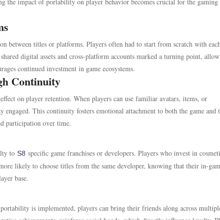
g the impact of portability on player behavior becomes crucial for the gaming
ms
ion between titles or platforms. Players often had to start from scratch with ea
hared digital assets and cross-platform accounts marked a turning point, allow
ourages continued investment in game ecosystems.
gh Continuity
 effect on player retention. When players can use familiar avatars, items, or
ay engaged. This continuity fosters emotional attachment to both the game and 
d participation over time.
alty to
specific game franchises or developers. Players who invest in cosmet
S8
 more likely to choose titles from the same developer, knowing that their in-ga
layer base.
rtability is implemented, players can bring their friends along across multiple 