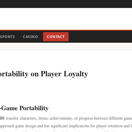
SPORTS
CASINO
CONTACT
tability on Player Loyalty
-Game Portability
transfer characters, items, achievements, or progress between different gam
88
pproach game design and has significant implications for player retention and l