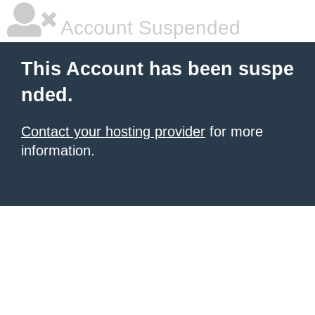
Account Suspended
This Account has been suspe
nded.
Contact your hosting provider
for more
information.