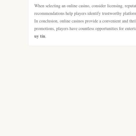
When selecting an online casino, consider licensing, reput
recommendations help players identify trustworthy platform
In conclusion, online casinos provide a convenient and thr
promotions, players have countless opportunities for enter
uy tín
.