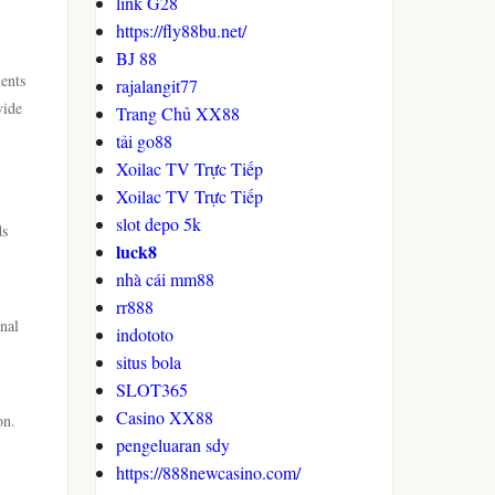
link G28
https://fly88bu.net/
BJ 88
ents
rajalangit77
vide
Trang Chủ XX88
tải go88
Xoilac TV Trực Tiếp
Xoilac TV Trực Tiếp
slot depo 5k
ds
luck8
nhà cái mm88
rr888
nal
indototo
situs bola
SLOT365
Casino XX88
on.
pengeluaran sdy
https://888newcasino.com/