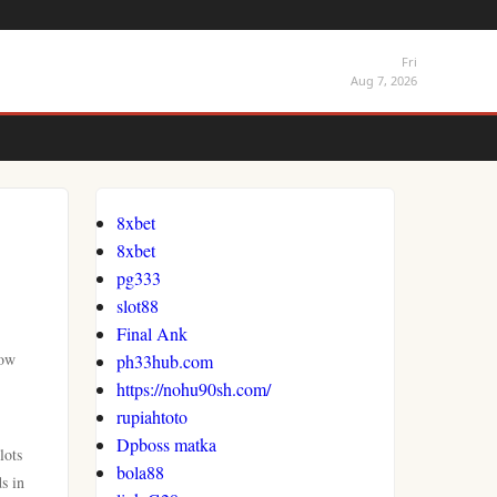
Fri
Aug 7, 2026
8xbet
8xbet
pg333
slot88
Final Ank
low
ph33hub.com
https://nohu90sh.com/
rupiahtoto
Dpboss matka
lots
bola88
s in