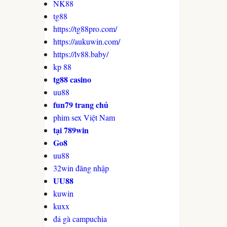
NK88
tg88
https://tg88pro.com/
https://aukuwin.com/
https://lv88.baby/
kp 88
tg88 casino
uu88
fun79 trang chủ
phim sex Việt Nam
tại 789win
Go8
uu88
32win đăng nhập
UU88
kuwin
kuxx
đá gà campuchia