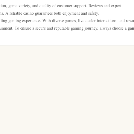
ation, game variety, and quality of customer support. Reviews and expert
s. A reliable casino guarantees both enjoyment and safety.
illing gaming experience. With diverse games, live dealer interactions, and rew
gam
tainment. To ensure a secure and reputable gaming journey, always choose a