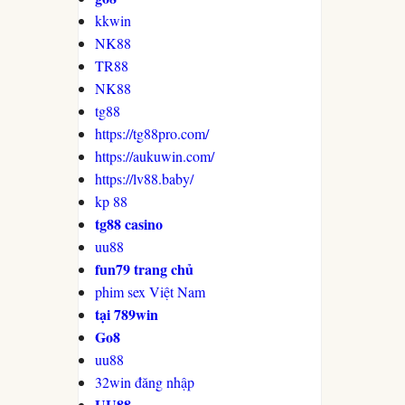
kkwin
NK88
TR88
NK88
tg88
https://tg88pro.com/
https://aukuwin.com/
https://lv88.baby/
kp 88
tg88 casino
uu88
fun79 trang chủ
phim sex Việt Nam
tại 789win
Go8
uu88
32win đăng nhập
UU88