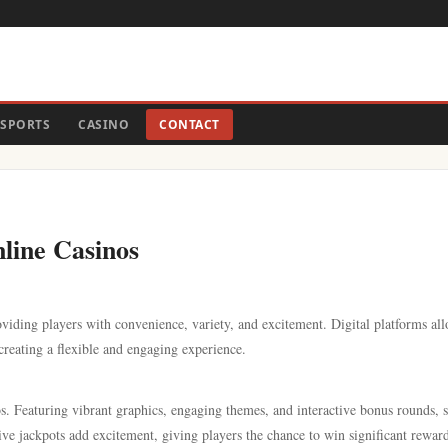
SPORTS
CASINO
CONTACT
line Casinos
viding players with convenience, variety, and excitement. Digital platforms al
creating a flexible and engaging experience.
s. Featuring vibrant graphics, engaging themes, and interactive bonus rounds, s
ve jackpots add excitement, giving players the chance to win significant reward