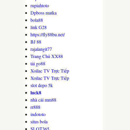
rupiahtoto
Dpboss matka
bola88
link G28
https://fly88bu.net/
BJ 88
rajalangit77
Trang Chủ XX88
tải go88
Xoilac TV Trực Tiếp
Xoilac TV Trực Tiếp
slot depo 5k
luck8
nhà cái mm88
rr888
indototo
situs bola
SLOT365