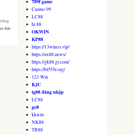
789f game
Casino 99
LC88
arding
hi 88
e bài
OKWIN
KP88
https://13winco.vip/
https://ax88.news/
https://gk88.gr.com/
https://bl555r.org/
123 Win
KJC
tg88 đăng nhập
LC88
go8
kkwin
NK88
TR88