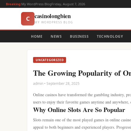
Breaking:
My WordPress Blog
Friday, August 7, 2026
casinolongbien
C
MY WORDPRESS BLOG
HOME
NEWS
BUSINESS
TECHNOLOGY
UNCATEGORIZED
The Growing Popularity of On
admin • September 28, 2025
Online casinos have transformed the gambling industry, pro
users to enjoy their favorite games anytime and anywhere, 
Why Online Slots Are So Popular
Slots remain one of the most played games in online casino
appeal to both beginners and experienced players. Progressi