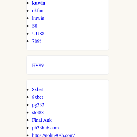
kuwin
okfun
kuwin
S8
UU88
789f
EV99
8xbet
8xbet
pg333
slot88
Final Ank
ph33hub.com
https://nohu90sh.com/