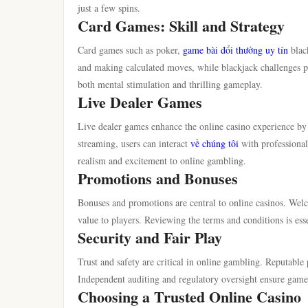
just a few spins.
Card Games: Skill and Strategy
Card games such as poker,
game bài đổi thưởng uy tín
blac
and making calculated moves, while blackjack challenges p
both mental stimulation and thrilling gameplay.
Live Dealer Games
Live dealer games enhance the online casino experience by
streaming, users can interact
về chúng tôi
with professional
realism and excitement to online gambling.
Promotions and Bonuses
Bonuses and promotions are central to online casinos. Welc
value to players. Reviewing the terms and conditions is esse
Security and Fair Play
Trust and safety are critical in online gambling. Reputable
Independent auditing and regulatory oversight ensure games
Choosing a Trusted Online Casino