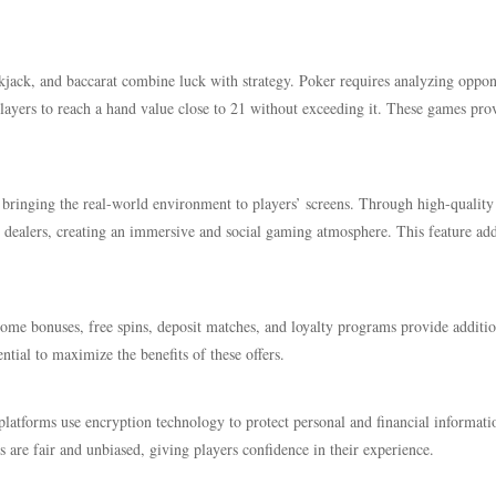
kjack, and baccarat combine luck with strategy. Poker requires analyzing oppon
layers to reach a hand value close to 21 without exceeding it. These games pro
 bringing the real-world environment to players’ screens. Through high-quality
 dealers, creating an immersive and social gaming atmosphere. This feature ad
ome bonuses, free spins, deposit matches, and loyalty programs provide additio
ntial to maximize the benefits of these offers.
 platforms use encryption technology to protect personal and financial informati
 are fair and unbiased, giving players confidence in their experience.