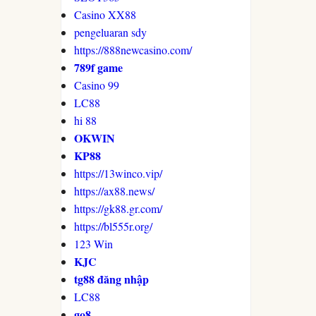
Casino XX88
pengeluaran sdy
https://888newcasino.com/
789f game
Casino 99
LC88
hi 88
OKWIN
KP88
https://13winco.vip/
https://ax88.news/
https://gk88.gr.com/
https://bl555r.org/
123 Win
KJC
tg88 đăng nhập
LC88
go8