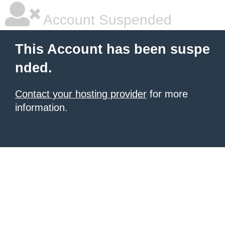
Account Suspended
This Account has been suspe
nded.
Contact your hosting provider
for more
information.