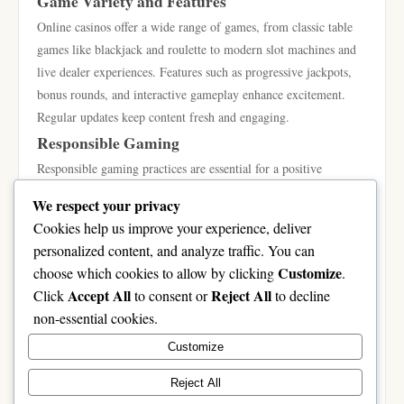
Game Variety and Features
Online casinos offer a wide range of games, from classic table
games like blackjack and roulette to modern slot machines and
live dealer experiences. Features such as progressive jackpots,
bonus rounds, and interactive gameplay enhance excitement.
Regular updates keep content fresh and engaging.
Responsible Gaming
Responsible gaming practices are essential for a positive
experience. Players should set limits on deposits, wagers, and
We respect your privacy
time spent playing. Platforms like go 88 provide tools to help
Cookies help us improve your experience, deliver
users maintain control, ensuring a safe and enjoyable
personalized content, and analyze traffic. You can
environment.
Customize
choose which cookies to allow by clicking
.
Conclusion
Accept All
Reject All
Click
to consent or
to decline
Online casinos provide convenience, security, and entertainment,
non-essential cookies.
making them a preferred choice for many players. Platforms like
Customize
go 88 combine reliability, game variety, and responsible gaming
tools to deliver a rewarding and enjoyable experience.
Reject All