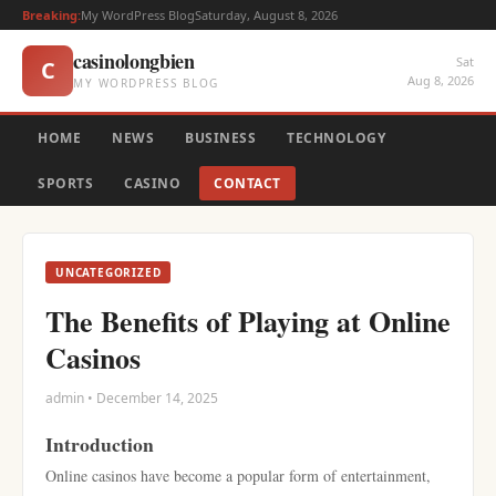
Breaking:
My WordPress Blog
Saturday, August 8, 2026
casinolongbien
Sat
C
Aug 8, 2026
MY WORDPRESS BLOG
HOME
NEWS
BUSINESS
TECHNOLOGY
SPORTS
CASINO
CONTACT
UNCATEGORIZED
The Benefits of Playing at Online
Casinos
admin • December 14, 2025
Introduction
Online casinos have become a popular form of entertainment,