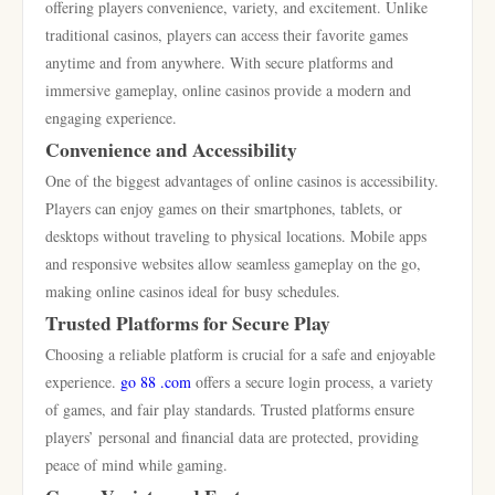
offering players convenience, variety, and excitement. Unlike
traditional casinos, players can access their favorite games
anytime and from anywhere. With secure platforms and
immersive gameplay, online casinos provide a modern and
engaging experience.
Convenience and Accessibility
One of the biggest advantages of online casinos is accessibility.
Players can enjoy games on their smartphones, tablets, or
desktops without traveling to physical locations. Mobile apps
and responsive websites allow seamless gameplay on the go,
making online casinos ideal for busy schedules.
Trusted Platforms for Secure Play
Choosing a reliable platform is crucial for a safe and enjoyable
experience.
go 88 .com
offers a secure login process, a variety
of games, and fair play standards. Trusted platforms ensure
players’ personal and financial data are protected, providing
peace of mind while gaming.