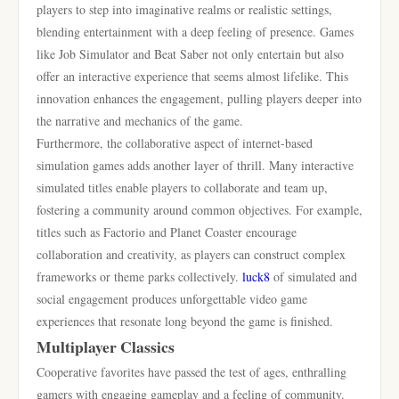
players to step into imaginative realms or realistic settings,
blending entertainment with a deep feeling of presence. Games
like Job Simulator and Beat Saber not only entertain but also
offer an interactive experience that seems almost lifelike. This
innovation enhances the engagement, pulling players deeper into
the narrative and mechanics of the game.
Furthermore, the collaborative aspect of internet-based
simulation games adds another layer of thrill. Many interactive
simulated titles enable players to collaborate and team up,
fostering a community around common objectives. For example,
titles such as Factorio and Planet Coaster encourage
collaboration and creativity, as players can construct complex
frameworks or theme parks collectively.
luck8
of simulated and
social engagement produces unforgettable video game
experiences that resonate long beyond the game is finished.
Multiplayer Classics
Cooperative favorites have passed the test of ages, enthralling
gamers with engaging gameplay and a feeling of community.