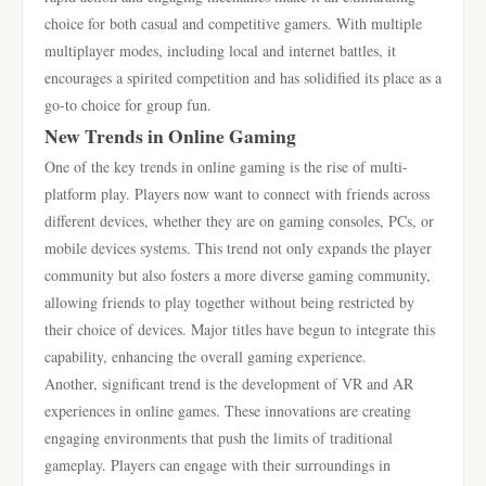
choice for both casual and competitive gamers. With multiple
multiplayer modes, including local and internet battles, it
encourages a spirited competition and has solidified its place as a
go-to choice for group fun.
New Trends in Online Gaming
One of the key trends in online gaming is the rise of multi-
platform play. Players now want to connect with friends across
different devices, whether they are on gaming consoles, PCs, or
mobile devices systems. This trend not only expands the player
community but also fosters a more diverse gaming community,
allowing friends to play together without being restricted by
their choice of devices. Major titles have begun to integrate this
capability, enhancing the overall gaming experience.
Another, significant trend is the development of VR and AR
experiences in online games. These innovations are creating
engaging environments that push the limits of traditional
gameplay. Players can engage with their surroundings in