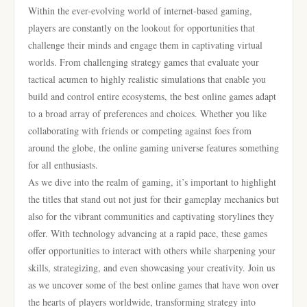
Within the ever-evolving world of internet-based gaming,
players are constantly on the lookout for opportunities that
challenge their minds and engage them in captivating virtual
worlds. From challenging strategy games that evaluate your
tactical acumen to highly realistic simulations that enable you
build and control entire ecosystems, the best online games adapt
to a broad array of preferences and choices. Whether you like
collaborating with friends or competing against foes from
around the globe, the online gaming universe features something
for all enthusiasts.
As we dive into the realm of gaming, it’s important to highlight
the titles that stand out not just for their gameplay mechanics but
also for the vibrant communities and captivating storylines they
offer. With technology advancing at a rapid pace, these games
offer opportunities to interact with others while sharpening your
skills, strategizing, and even showcasing your creativity. Join us
as we uncover some of the best online games that have won over
the hearts of players worldwide, transforming strategy into