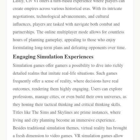
Lastly, Civ VI offers a turn-based experience where players can
create empires across various historical eras. With its intricate
negotiations, technological advancements, and cultural
influences, players are tasked with navigate both combat and
partnerships. The online multiplayer mode allows for countless
hours of planning gameplay, appealing to those who enjoy
formulating long-term plans and defeating opponents over time.
Engaging Simulation Experiences
Simulation games offer gamers a possibility to dive into richly
detailed realms that imitate real-life situations. Such games
frequently offer a sense of reality, where decisions have real
outcomes, rendering them highly engaging. Users can explore
professions, manage cities, or even build their own universes, as
they honing their tactical thinking and critical thinking skills.
Titles like The Sims and Skylines are prime instances, where
living and city planning become an immersive experience.
Besides traditional simulation themes, virtual reality has brought
a fresh dimension to video games. VR simulation games allow