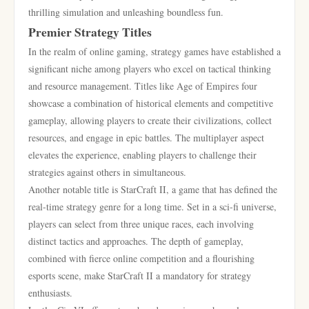
thrilling simulation and unleashing boundless fun.
Premier Strategy Titles
In the realm of online gaming, strategy games have established a
significant niche among players who excel on tactical thinking
and resource management. Titles like Age of Empires four
showcase a combination of historical elements and competitive
gameplay, allowing players to create their civilizations, collect
resources, and engage in epic battles. The multiplayer aspect
elevates the experience, enabling players to challenge their
strategies against others in simultaneous.
Another notable title is StarCraft II, a game that has defined the
real-time strategy genre for a long time. Set in a sci-fi universe,
players can select from three unique races, each involving
distinct tactics and approaches. The depth of gameplay,
combined with fierce online competition and a flourishing
esports scene, make StarCraft II a mandatory for strategy
enthusiasts.