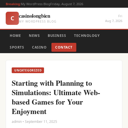
Breaking:
My WordPress Blog
Friday, August 7, 2026
casinolongbien
Fri
C
Aug 7, 2026
MY WORDPRESS BLOG
HOME
NEWS
BUSINESS
TECHNOLOGY
SPORTS
CASINO
CONTACT
UNCATEGORIZED
Starting with Planning to
Simulations: Ultimate Web-
based Games for Your
Enjoyment
admin • September 11, 2025