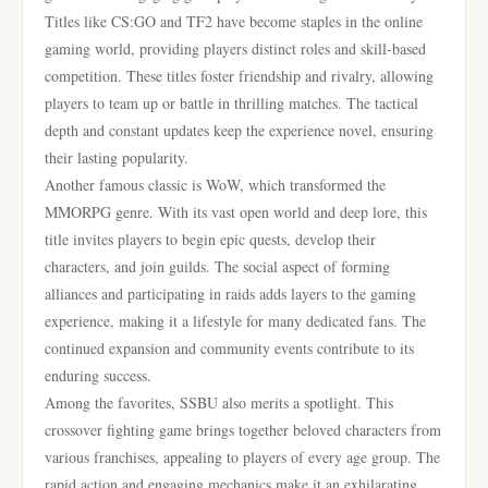
Titles like CS:GO and TF2 have become staples in the online
gaming world, providing players distinct roles and skill-based
competition. These titles foster friendship and rivalry, allowing
players to team up or battle in thrilling matches. The tactical
depth and constant updates keep the experience novel, ensuring
their lasting popularity.
Another famous classic is WoW, which transformed the
MMORPG genre. With its vast open world and deep lore, this
title invites players to begin epic quests, develop their
characters, and join guilds. The social aspect of forming
alliances and participating in raids adds layers to the gaming
experience, making it a lifestyle for many dedicated fans. The
continued expansion and community events contribute to its
enduring success.
Among the favorites, SSBU also merits a spotlight. This
crossover fighting game brings together beloved characters from
various franchises, appealing to players of every age group. The
rapid action and engaging mechanics make it an exhilarating