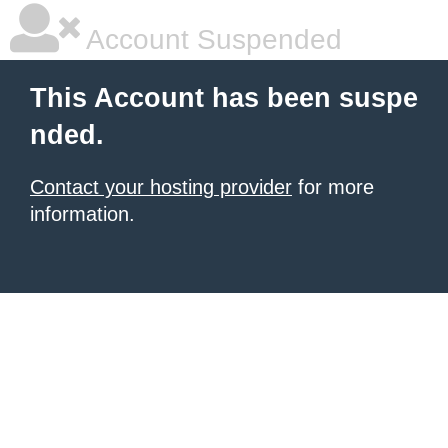
Account Suspended
This Account has been suspe
nded.
Contact your hosting provider
for more
information.