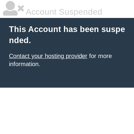
Account Suspended
This Account has been suspe
nded.
Contact your hosting provider
for more
information.