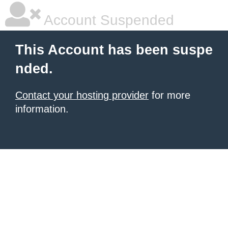
Account Suspended
This Account has been suspe
nded.
Contact your hosting provider
for more
information.