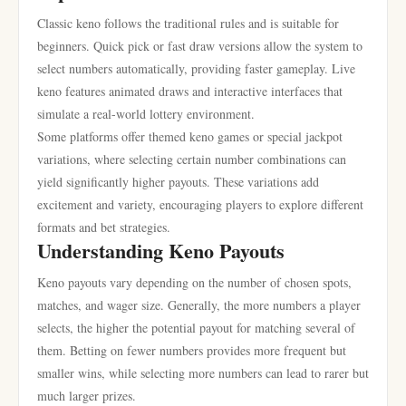
Classic keno follows the traditional rules and is suitable for
beginners. Quick pick or fast draw versions allow the system to
select numbers automatically, providing faster gameplay. Live
keno features animated draws and interactive interfaces that
simulate a real-world lottery environment.
Some platforms offer themed keno games or special jackpot
variations, where selecting certain number combinations can
yield significantly higher payouts. These variations add
excitement and variety, encouraging players to explore different
formats and bet strategies.
Understanding Keno Payouts
Keno payouts vary depending on the number of chosen spots,
matches, and wager size. Generally, the more numbers a player
selects, the higher the potential payout for matching several of
them. Betting on fewer numbers provides more frequent but
smaller wins, while selecting more numbers can lead to rarer but
much larger prizes.