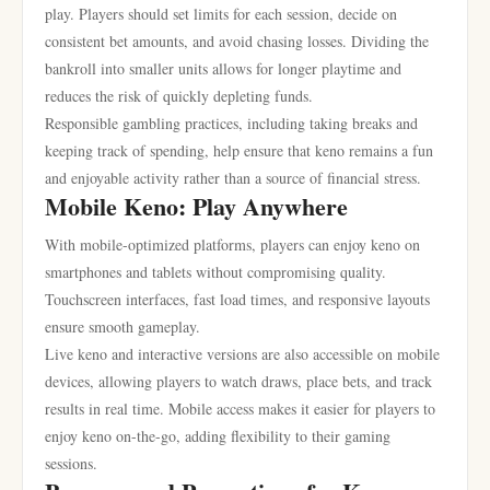
play. Players should set limits for each session, decide on
consistent bet amounts, and avoid chasing losses. Dividing the
bankroll into smaller units allows for longer playtime and
reduces the risk of quickly depleting funds.
Responsible gambling practices, including taking breaks and
keeping track of spending, help ensure that keno remains a fun
and enjoyable activity rather than a source of financial stress.
Mobile Keno: Play Anywhere
With mobile-optimized platforms, players can enjoy keno on
smartphones and tablets without compromising quality.
Touchscreen interfaces, fast load times, and responsive layouts
ensure smooth gameplay.
Live keno and interactive versions are also accessible on mobile
devices, allowing players to watch draws, place bets, and track
results in real time. Mobile access makes it easier for players to
enjoy keno on-the-go, adding flexibility to their gaming
sessions.