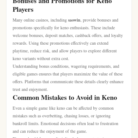
Bonuses and Promotions for Keno
Players
saowin
Many online casinos, including
, provide bonuses and
promotions specifically for keno enthusiasts. These include
welcome bonuses, deposit matches, cashback offers, and loyalty
rewards. Using these promotions effectively can extend
playtime, reduce risk, and allow players to explore different
keno variants without extra cost.
Understanding bonus conditions, wagering requirements, and
eligible games ensures that players maximize the value of these
offers. Platforms that communicate these details clearly enhance
trust and enjoyment.
Common Mistakes to Avoid in Keno
Even a simple game like keno can be affected by common
mistakes such as overbetting, chasing losses, or ignoring
bankroll limits. Emotional decisions often lead to frustration
and can reduce the enjoyment of the game.