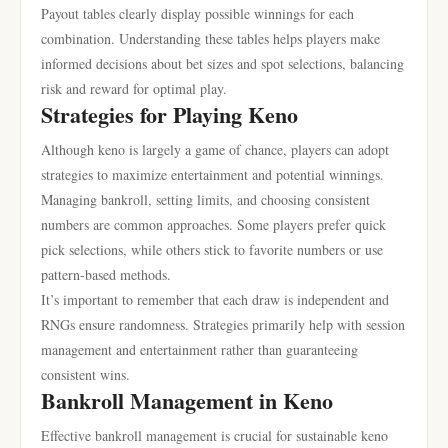
Payout tables clearly display possible winnings for each
combination. Understanding these tables helps players make
informed decisions about bet sizes and spot selections, balancing
risk and reward for optimal play.
Strategies for Playing Keno
Although keno is largely a game of chance, players can adopt
strategies to maximize entertainment and potential winnings.
Managing bankroll, setting limits, and choosing consistent
numbers are common approaches. Some players prefer quick
pick selections, while others stick to favorite numbers or use
pattern-based methods.
It’s important to remember that each draw is independent and
RNGs ensure randomness. Strategies primarily help with session
management and entertainment rather than guaranteeing
consistent wins.
Bankroll Management in Keno
Effective bankroll management is crucial for sustainable keno