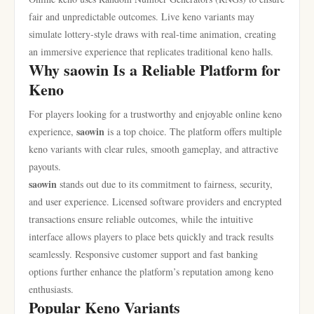
fair and unpredictable outcomes. Live keno variants may
simulate lottery-style draws with real-time animation, creating
an immersive experience that replicates traditional keno halls.
Why saowin Is a Reliable Platform for
Keno
For players looking for a trustworthy and enjoyable online keno
saowin
experience,
is a top choice. The platform offers multiple
keno variants with clear rules, smooth gameplay, and attractive
payouts.
saowin
stands out due to its commitment to fairness, security,
and user experience. Licensed software providers and encrypted
transactions ensure reliable outcomes, while the intuitive
interface allows players to place bets quickly and track results
seamlessly. Responsive customer support and fast banking
options further enhance the platform’s reputation among keno
enthusiasts.
Popular Keno Variants