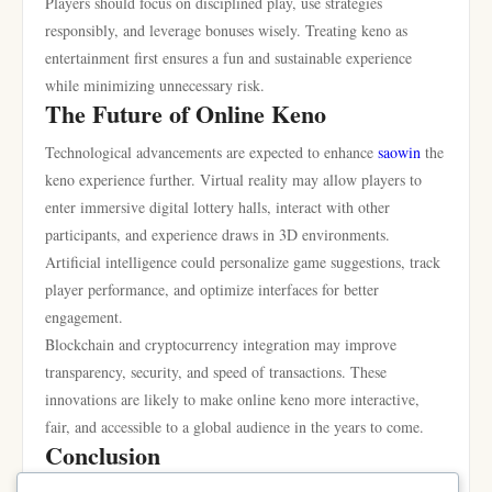
Players should focus on disciplined play, use strategies
responsibly, and leverage bonuses wisely. Treating keno as
entertainment first ensures a fun and sustainable experience
while minimizing unnecessary risk.
The Future of Online Keno
Technological advancements are expected to enhance
saowin
the
keno experience further. Virtual reality may allow players to
enter immersive digital lottery halls, interact with other
participants, and experience draws in 3D environments.
Artificial intelligence could personalize game suggestions, track
player performance, and optimize interfaces for better
engagement.
Blockchain and cryptocurrency integration may improve
transparency, security, and speed of transactions. These
innovations are likely to make online keno more interactive,
fair, and accessible to a global audience in the years to come.
Conclusion