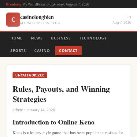
Breaking:
My WordPress Blog
Friday, August 7, 2026
casinolongbien
Fri
C
Aug 7, 2026
MY WORDPRESS BLOG
HOME
NEWS
BUSINESS
TECHNOLOGY
SPORTS
CASINO
CONTACT
UNCATEGORIZED
Rules, Payouts, and Winning
Strategies
admin • January 14, 2026
Introduction to Online Keno
Keno is a lottery-style game that has been popular in casinos for