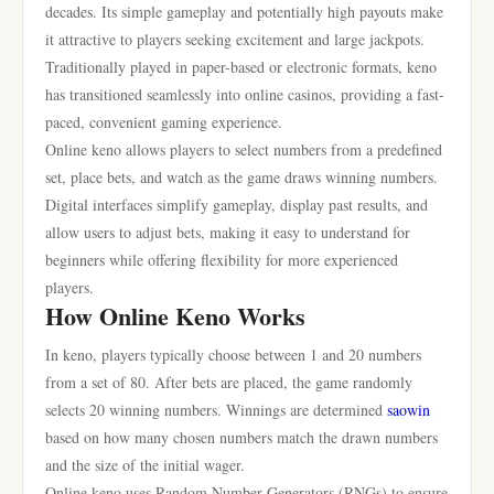
decades. Its simple gameplay and potentially high payouts make
it attractive to players seeking excitement and large jackpots.
Traditionally played in paper-based or electronic formats, keno
has transitioned seamlessly into online casinos, providing a fast-
paced, convenient gaming experience.
Online keno allows players to select numbers from a predefined
set, place bets, and watch as the game draws winning numbers.
Digital interfaces simplify gameplay, display past results, and
allow users to adjust bets, making it easy to understand for
beginners while offering flexibility for more experienced
players.
How Online Keno Works
In keno, players typically choose between 1 and 20 numbers
from a set of 80. After bets are placed, the game randomly
selects 20 winning numbers. Winnings are determined
saowin
based on how many chosen numbers match the drawn numbers
and the size of the initial wager.
Online keno uses Random Number Generators (RNGs) to ensure