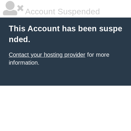
Account Suspended
This Account has been suspe
nded.
Contact your hosting provider
for more
information.