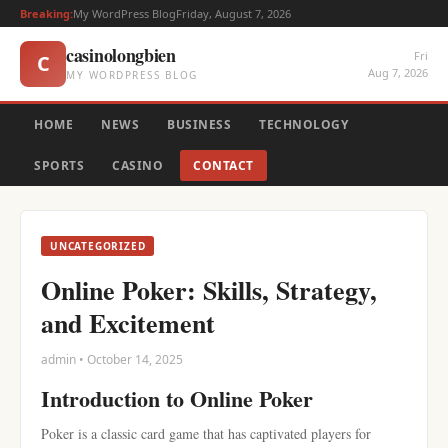
Breaking:
My WordPress Blog
Friday, August 7, 2026
casinolongbien
Fri
C
Aug 7, 2026
MY WORDPRESS BLOG
HOME
NEWS
BUSINESS
TECHNOLOGY
SPORTS
CASINO
CONTACT
UNCATEGORIZED
Online Poker: Skills, Strategy,
and Excitement
admin • October 14, 2025
Introduction to Online Poker
Poker is a classic card game that has captivated players for