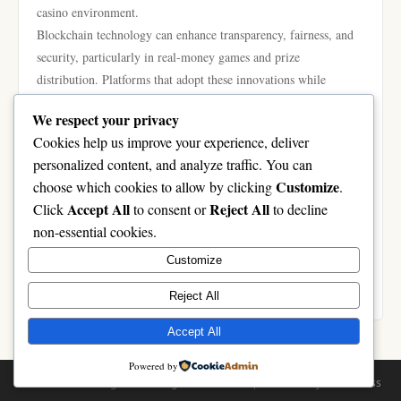
casino environment.
Blockchain technology can enhance transparency, fairness, and
security, particularly in real-money games and prize
distribution. Platforms that adopt these innovations while
maintaining a secure, reliable, and user-friendly experience will
We respect your privacy
continue to attract and retain players globally.
Cookies help us improve your experience, deliver
Conclusion
personalized content, and analyze traffic. You can
Online poker provides an exciting blend of strategy, skill, and
Customize
choose which cookies to allow by clicking
.
888P
entertainment for players of all levels. Platforms like
offer
Accept All
Reject All
Click
to consent or
to decline
secure, reliable, and engaging services, ensuring a high-quality
non-essential cookies.
gaming experience. By learning strategies, practicing
Customize
responsibly, and using trusted platforms, players can fully enjoy
the thrill, competition, and rewards of online poker.
Reject All
Accept All
Powered by
© 2026 casinolongbien. All Rights Reserved. | Powered by
WordPress