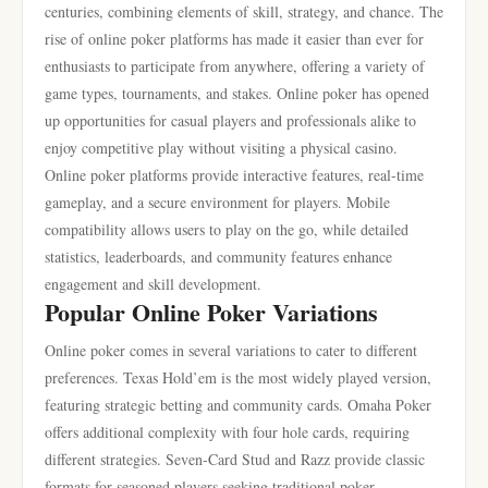
centuries, combining elements of skill, strategy, and chance. The
rise of online poker platforms has made it easier than ever for
enthusiasts to participate from anywhere, offering a variety of
game types, tournaments, and stakes. Online poker has opened
up opportunities for casual players and professionals alike to
enjoy competitive play without visiting a physical casino.
Online poker platforms provide interactive features, real-time
gameplay, and a secure environment for players. Mobile
compatibility allows users to play on the go, while detailed
statistics, leaderboards, and community features enhance
engagement and skill development.
Popular Online Poker Variations
Online poker comes in several variations to cater to different
preferences. Texas Hold’em is the most widely played version,
featuring strategic betting and community cards. Omaha Poker
offers additional complexity with four hole cards, requiring
different strategies. Seven-Card Stud and Razz provide classic
formats for seasoned players seeking traditional poker