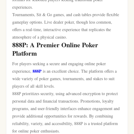
experiences.
Tournaments, Sit & Go games, and cash tables provide flexible
gameplay options. Live dealer poker, though less common,
offers a real-time, interactive experience that replicates the
atmosphere of a physical casino.
888P: A Premier Online Poker
Platform
For players seeking a secure and engaging online poker
888P
experience,
is an excellent choice. The platform offers a
wide variety of poker games, tournaments, and stakes to suit
players of all skill levels.
888P prioritizes security, using advanced encryption to protect
personal data and financial transactions. Promotions, loyalty
programs, and user-friendly interfaces enhance engagement and
provide additional opportunities for rewards. By combining
reliability, variety, and accessibility, 888P is a trusted platform
for online poker enthusiasts.