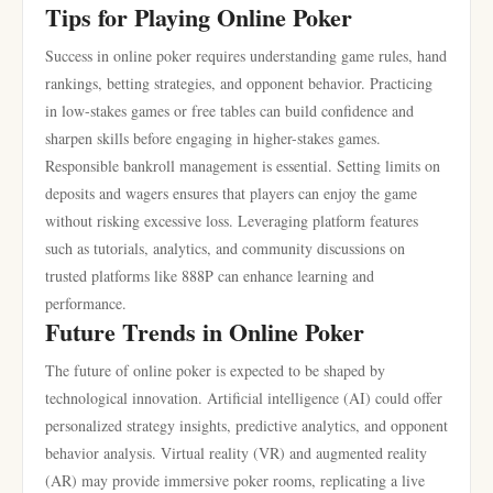
Tips for Playing Online Poker
Success in online poker requires understanding game rules, hand
rankings, betting strategies, and opponent behavior. Practicing
in low-stakes games or free tables can build confidence and
sharpen skills before engaging in higher-stakes games.
Responsible bankroll management is essential. Setting limits on
deposits and wagers ensures that players can enjoy the game
without risking excessive loss. Leveraging platform features
such as tutorials, analytics, and community discussions on
trusted platforms like 888P can enhance learning and
performance.
Future Trends in Online Poker
The future of online poker is expected to be shaped by
technological innovation. Artificial intelligence (AI) could offer
personalized strategy insights, predictive analytics, and opponent
behavior analysis. Virtual reality (VR) and augmented reality
(AR) may provide immersive poker rooms, replicating a live