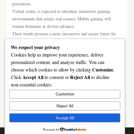
prevention.
Virtual reality is expected to introduce immersive gaming
environments that mimic real casinos. Mobile gaming will
remain dominant as devices advance.
These trends promise a more interactive and secure future for
online casinos.
We respect your privacy
Conclusion
Cookies help us improve your experience, deliver
Online casinos offer exciting entertainment with endless
personalized content, and analyze traffic. You can
possibilities. By understanding game mechanics, using strategies
Customize
choose which cookies to allow by clicking
.
wisely, and practicing responsible gambling, players can
Accept All
Reject All
Click
to consent or
to decline
enhance their experience.
non-essential cookies.
Choosing reliable platforms and staying informed ensures a safe
Customize
and enjoyable journey in the ever-evolving world of online
casino gaming.
Reject All
Accept All
Powered by