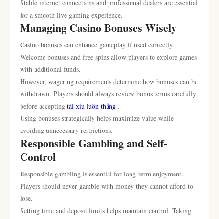
Stable internet connections and professional dealers are essential
for a smooth live gaming experience.
Managing Casino Bonuses Wisely
Casino bonuses can enhance gameplay if used correctly.
Welcome bonuses and free spins allow players to explore games
with additional funds.
However, wagering requirements determine how bonuses can be
withdrawn. Players should always review bonus terms carefully
before accepting
tài xỉu luôn thắng
.
Using bonuses strategically helps maximize value while
avoiding unnecessary restrictions.
Responsible Gambling and Self-
Control
Responsible gambling is essential for long-term enjoyment.
Players should never gamble with money they cannot afford to
lose.
Setting time and deposit limits helps maintain control. Taking