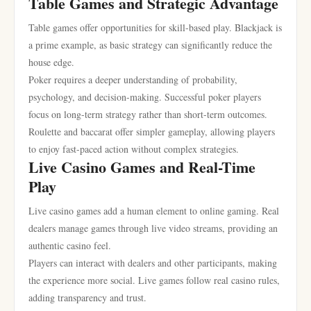
Table Games and Strategic Advantage
Table games offer opportunities for skill-based play. Blackjack is
a prime example, as basic strategy can significantly reduce the
house edge.
Poker requires a deeper understanding of probability,
psychology, and decision-making. Successful poker players
focus on long-term strategy rather than short-term outcomes.
Roulette and baccarat offer simpler gameplay, allowing players
to enjoy fast-paced action without complex strategies.
Live Casino Games and Real-Time
Play
Live casino games add a human element to online gaming. Real
dealers manage games through live video streams, providing an
authentic casino feel.
Players can interact with dealers and other participants, making
the experience more social. Live games follow real casino rules,
adding transparency and trust.