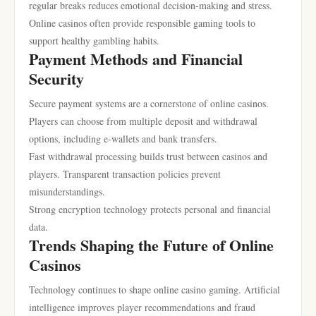
regular breaks reduces emotional decision-making and stress.
Online casinos often provide responsible gaming tools to
support healthy gambling habits.
Payment Methods and Financial
Security
Secure payment systems are a cornerstone of online casinos.
Players can choose from multiple deposit and withdrawal
options, including e-wallets and bank transfers.
Fast withdrawal processing builds trust between casinos and
players. Transparent transaction policies prevent
misunderstandings.
Strong encryption technology protects personal and financial
data.
Trends Shaping the Future of Online
Casinos
Technology continues to shape online casino gaming. Artificial
intelligence improves player recommendations and fraud