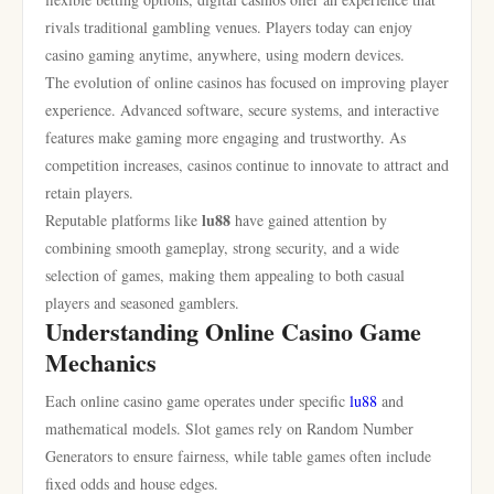
rivals traditional gambling venues. Players today can enjoy
casino gaming anytime, anywhere, using modern devices.
The evolution of online casinos has focused on improving player
experience. Advanced software, secure systems, and interactive
features make gaming more engaging and trustworthy. As
competition increases, casinos continue to innovate to attract and
retain players.
lu88
Reputable platforms like
have gained attention by
combining smooth gameplay, strong security, and a wide
selection of games, making them appealing to both casual
players and seasoned gamblers.
Understanding Online Casino Game
Mechanics
Each online casino game operates under specific
lu88
and
mathematical models. Slot games rely on Random Number
Generators to ensure fairness, while table games often include
fixed odds and house edges.