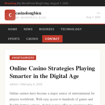
Breaking:
My WordPress Blog
Friday, August 7, 2026
casinolongbien
Fri
C
Aug 7, 2026
MY WORDPRESS BLOG
HOME
NEWS
BUSINESS
TECHNOLOGY
SPORTS
CASINO
CONTACT
UNCATEGORIZED
Online Casino Strategies Playing
Smarter in the Digital Age
admin • February 4, 2026
Online casinos have become a major source of entertainment for
players worldwide. With easy access to hundreds of games and
flexible betting options, digital casinos offer an experience that