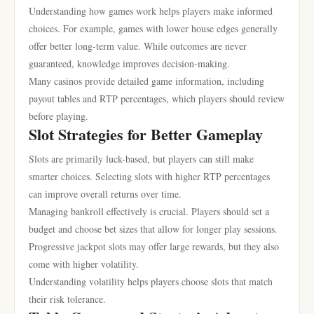
Understanding how games work helps players make informed
choices. For example, games with lower house edges generally
offer better long-term value. While outcomes are never
guaranteed, knowledge improves decision-making.
Many casinos provide detailed game information, including
payout tables and RTP percentages, which players should review
before playing.
Slot Strategies for Better Gameplay
Slots are primarily luck-based, but players can still make
smarter choices. Selecting slots with higher RTP percentages
can improve overall returns over time.
Managing bankroll effectively is crucial. Players should set a
budget and choose bet sizes that allow for longer play sessions.
Progressive jackpot slots may offer large rewards, but they also
come with higher volatility.
Understanding volatility helps players choose slots that match
their risk tolerance.