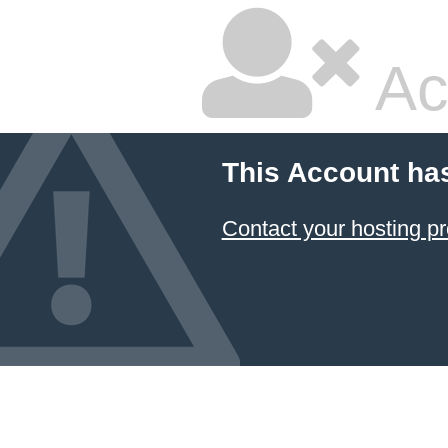
Ac
This Account ha
Contact your hosting pr