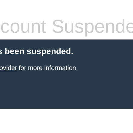
count Suspend
s been suspended.
ovider
for more information.