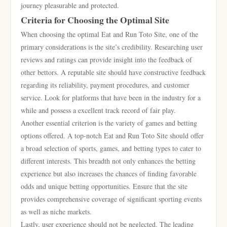
journey pleasurable and protected.
Criteria for Choosing the Optimal Site
When choosing the optimal Eat and Run Toto Site, one of the
primary considerations is the site’s credibility. Researching user
reviews and ratings can provide insight into the feedback of
other bettors. A reputable site should have constructive feedback
regarding its reliability, payment procedures, and customer
service. Look for platforms that have been in the industry for a
while and possess a excellent track record of fair play.
Another essential criterion is the variety of games and betting
options offered. A top-notch Eat and Run Toto Site should offer
a broad selection of sports, games, and betting types to cater to
different interests. This breadth not only enhances the betting
experience but also increases the chances of finding favorable
odds and unique betting opportunities. Ensure that the site
provides comprehensive coverage of significant sporting events
as well as niche markets.
Lastly, user experience should not be neglected. The leading