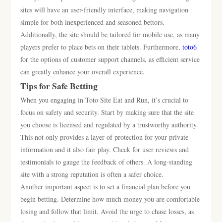
sites will have an user-friendly interface, making navigation
simple for both inexperienced and seasoned bettors.
Additionally, the site should be tailored for mobile use, as many
players prefer to place bets on their tablets. Furthermore,
toto6
for the options of customer support channels, as efficient service
can greatly enhance your overall experience.
Tips for Safe Betting
When you engaging in Toto Site Eat and Run, it’s crucial to
focus on safety and security. Start by making sure that the site
you choose is licensed and regulated by a trustworthy authority.
This not only provides a layer of protection for your private
information and it also fair play. Check for user reviews and
testimonials to gauge the feedback of others. A long-standing
site with a strong reputation is often a safer choice.
Another important aspect is to set a financial plan before you
begin betting. Determine how much money you are comfortable
losing and follow that limit. Avoid the urge to chase losses, as