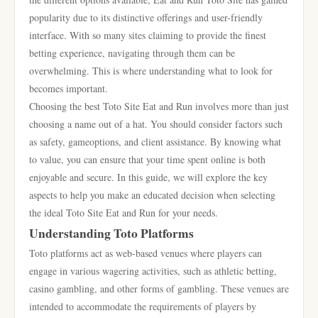
popularity due to its distinctive offerings and user-friendly
interface. With so many sites claiming to provide the finest
betting experience, navigating through them can be
overwhelming. This is where understanding what to look for
becomes important.
Choosing the best Toto Site Eat and Run involves more than just
choosing a name out of a hat. You should consider factors such
as safety, gameoptions, and client assistance. By knowing what
to value, you can ensure that your time spent online is both
enjoyable and secure. In this guide, we will explore the key
aspects to help you make an educated decision when selecting
the ideal Toto Site Eat and Run for your needs.
Understanding Toto Platforms
Toto platforms act as web-based venues where players can
engage in various wagering activities, such as athletic betting,
casino gambling, and other forms of gambling. These venues are
intended to accommodate the requirements of players by