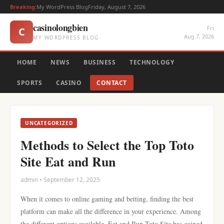
Breaking:
My WordPress Blog
Friday, August 7, 2026
casinolongbien
Fri
C
Aug 7, 2026
MY WORDPRESS BLOG
HOME
NEWS
BUSINESS
TECHNOLOGY
SPORTS
CASINO
CONTACT
UNCATEGORIZED
Methods to Select the Top Toto
Site Eat and Run
admin • September 12, 2025
When it comes to online gaming and betting, finding the best
platform can make all the difference in your experience. Among
the different options available, Eat and Run Toto Site has gained