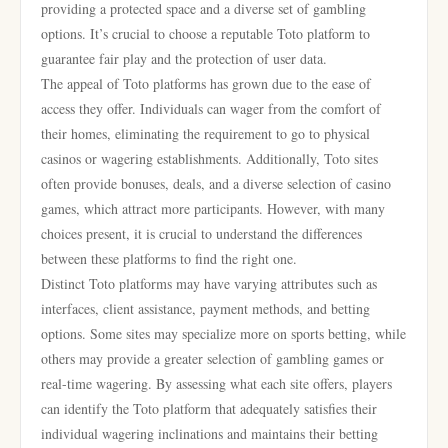
providing a protected space and a diverse set of gambling
options. It’s crucial to choose a reputable Toto platform to
guarantee fair play and the protection of user data.
The appeal of Toto platforms has grown due to the ease of
access they offer. Individuals can wager from the comfort of
their homes, eliminating the requirement to go to physical
casinos or wagering establishments. Additionally, Toto sites
often provide bonuses, deals, and a diverse selection of casino
games, which attract more participants. However, with many
choices present, it is crucial to understand the differences
between these platforms to find the right one.
Distinct Toto platforms may have varying attributes such as
interfaces, client assistance, payment methods, and betting
options. Some sites may specialize more on sports betting, while
others may provide a greater selection of gambling games or
real-time wagering. By assessing what each site offers, players
can identify the Toto platform that adequately satisfies their
individual wagering inclinations and maintains their betting