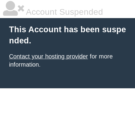
Account Suspended
This Account has been suspe
nded.
Contact your hosting provider
for more
information.