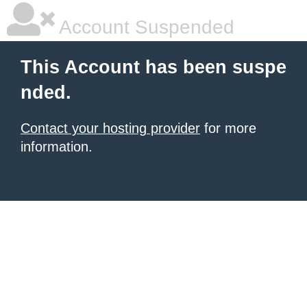
Account Suspended
This Account has been suspe
nded.
Contact your hosting provider
for more
information.