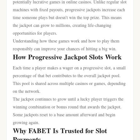
potentially lucrative games in online casinos. Unlike regular slot
machines with fixed payouts, progressive jackpots increase each
time someone plays but doesn’t win the top prize. This means
the jackpot can grow to millions, creating life-changing
opportunities for players.
Understanding how these games work and how to play them
responsibly can improve your chances of hitting a big win.
How Progressive Jackpot Slots Work
Each time a player makes a wager on a progressive slot, a small
percentage of that bet contributes to the overall jackpot pool.
This pool is shared across multiple casinos or games, depending
on the network.
The jackpot continues to grow until a lucky player triggers the
winning combination or bonus round that awards the jackpot.
Some jackpots reset to a base amount afterward and begin
growing again.
Why FABET Is Trusted for Slot
Payments