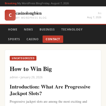
Breaking:
My WordPress Blog
Friday, August 7, 2026
casinolongbien
Fri
C
Aug 7, 2026
MY WORDPRESS BLOG
HOME
NEWS
BUSINESS
TECHNOLOGY
SPORTS
CASINO
CONTACT
UNCATEGORIZED
How to Win Big
admin • January 29, 2026
Introduction: What Are Progressive
Jackpot Slots?
Progressive jackpot slots are among the most exciting and