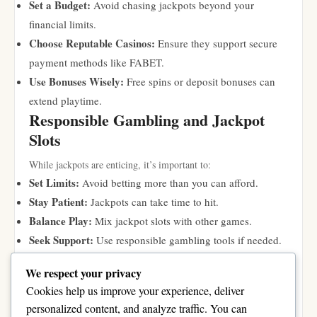
Set a Budget:
Avoid chasing jackpots beyond your
financial limits.
Choose Reputable Casinos:
Ensure they support secure
payment methods like FABET.
Use Bonuses Wisely:
Free spins or deposit bonuses can
extend playtime.
Responsible Gambling and Jackpot
Slots
While jackpots are enticing, it’s important to:
Set Limits:
Avoid betting more than you can afford.
Stay Patient:
Jackpots can take time to hit.
Balance Play:
Mix jackpot slots with other games.
Seek Support:
Use responsible gambling tools if needed.
Conclusion
We respect your privacy
Progressive jackpot slots offer thrilling chances to win big,
Cookies help us improve your experience, deliver
combining excitement with potential life-changing rewards.
personalized content, and analyze traffic. You can