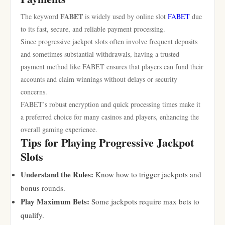
FABET
The keyword
is widely used by online slot
FABET
due
to its fast, secure, and reliable payment processing.
Since progressive jackpot slots often involve frequent deposits
and sometimes substantial withdrawals, having a trusted
payment method like FABET ensures that players can fund their
accounts and claim winnings without delays or security
concerns.
FABET’s robust encryption and quick processing times make it
a preferred choice for many casinos and players, enhancing the
overall gaming experience.
Tips for Playing Progressive Jackpot
Slots
Understand the Rules:
Know how to trigger jackpots and
bonus rounds.
Play Maximum Bets:
Some jackpots require max bets to
qualify.