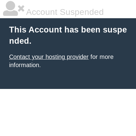
Account Suspended
This Account has been suspe
nded.
Contact your hosting provider
for more
information.