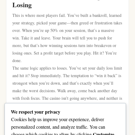
Losing
This is where most players fail. You’ve built a bankroll, learned
your strategy, picked your game—then greed or frustration takes
over. When you’re up 50% on your session, that’s a massive
win. Take it and leave. Your brain will tell you to push for
more, but that’s how winning sessions turn into breakeven or
losing ones. Set a profit target before you play. Hit it? You’re
done.
The same logic applies to losses. You’ve set your daily loss limit
and hit it? Stop immediately. The temptation to “win it back” is
strongest when you’re down, and that’s exactly when you’ll
make the worst decisions. Walk away, come back another day
with fresh focus. The casino isn’t going anywhere, and neither is
your bankroll if you treat it with respect.
We respect your privacy
FAQ
Cookies help us improve your experience, deliver
Q: Is there a betting system that beats the casino?
personalized content, and analyze traffic. You can
A:
No. Systems like the Martingale or Fibonacci might seem
Customize
choose which cookies to allow by clicking
.