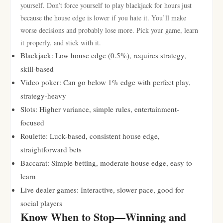
yourself. Don’t force yourself to play blackjack for hours just
because the house edge is lower if you hate it. You’ll make
worse decisions and probably lose more. Pick your game, learn
it properly, and stick with it.
Blackjack: Low house edge (0.5%), requires strategy,
skill-based
Video poker: Can go below 1% edge with perfect play,
strategy-heavy
Slots: Higher variance, simple rules, entertainment-
focused
Roulette: Luck-based, consistent house edge,
straightforward bets
Baccarat: Simple betting, moderate house edge, easy to
learn
Live dealer games: Interactive, slower pace, good for
social players
Know When to Stop—Winning and