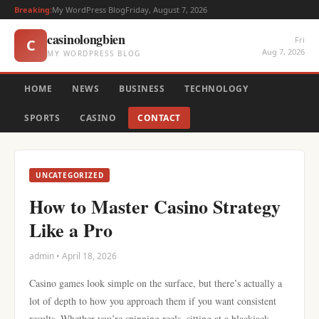
Breaking:
My WordPress Blog
Friday, August 7, 2026
casinolongbien
Fri
C
Aug 7, 2026
MY WORDPRESS BLOG
HOME
NEWS
BUSINESS
TECHNOLOGY
SPORTS
CASINO
CONTACT
UNCATEGORIZED
How to Master Casino Strategy
Like a Pro
admin • April 18, 2026
Casino games look simple on the surface, but there’s actually a
lot of depth to how you approach them if you want consistent
results. Whether you’re spinning reels, sitting at a blackjack