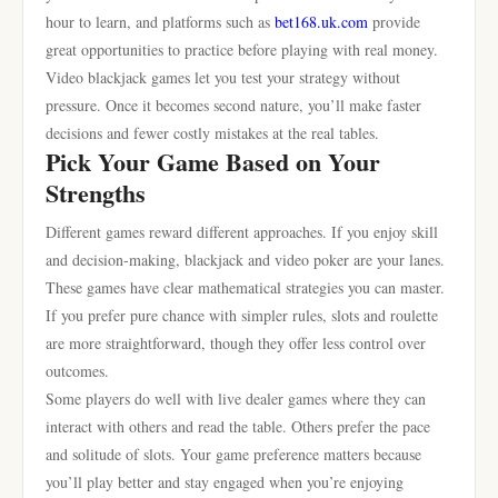
hour to learn, and platforms such as
bet168.uk.com
provide
great opportunities to practice before playing with real money.
Video blackjack games let you test your strategy without
pressure. Once it becomes second nature, you’ll make faster
decisions and fewer costly mistakes at the real tables.
Pick Your Game Based on Your
Strengths
Different games reward different approaches. If you enjoy skill
and decision-making, blackjack and video poker are your lanes.
These games have clear mathematical strategies you can master.
If you prefer pure chance with simpler rules, slots and roulette
are more straightforward, though they offer less control over
outcomes.
Some players do well with live dealer games where they can
interact with others and read the table. Others prefer the pace
and solitude of slots. Your game preference matters because
you’ll play better and stay engaged when you’re enjoying