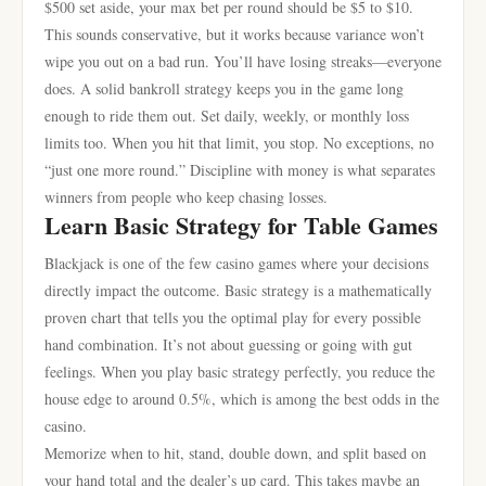
$500 set aside, your max bet per round should be $5 to $10.
This sounds conservative, but it works because variance won’t
wipe you out on a bad run. You’ll have losing streaks—everyone
does. A solid bankroll strategy keeps you in the game long
enough to ride them out. Set daily, weekly, or monthly loss
limits too. When you hit that limit, you stop. No exceptions, no
“just one more round.” Discipline with money is what separates
winners from people who keep chasing losses.
Learn Basic Strategy for Table Games
Blackjack is one of the few casino games where your decisions
directly impact the outcome. Basic strategy is a mathematically
proven chart that tells you the optimal play for every possible
hand combination. It’s not about guessing or going with gut
feelings. When you play basic strategy perfectly, you reduce the
house edge to around 0.5%, which is among the best odds in the
casino.
Memorize when to hit, stand, double down, and split based on
your hand total and the dealer’s up card. This takes maybe an