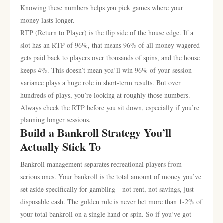
Knowing these numbers helps you pick games where your
money lasts longer.
RTP (Return to Player) is the flip side of the house edge. If a
slot has an RTP of 96%, that means 96% of all money wagered
gets paid back to players over thousands of spins, and the house
keeps 4%. This doesn’t mean you’ll win 96% of your session—
variance plays a huge role in short-term results. But over
hundreds of plays, you’re looking at roughly those numbers.
Always check the RTP before you sit down, especially if you’re
planning longer sessions.
Build a Bankroll Strategy You’ll
Actually Stick To
Bankroll management separates recreational players from
serious ones. Your bankroll is the total amount of money you’ve
set aside specifically for gambling—not rent, not savings, just
disposable cash. The golden rule is never bet more than 1-2% of
your total bankroll on a single hand or spin. So if you’ve got