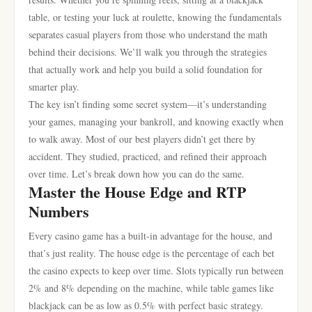
table, or testing your luck at roulette, knowing the fundamentals
separates casual players from those who understand the math
behind their decisions. We’ll walk you through the strategies
that actually work and help you build a solid foundation for
smarter play.
The key isn’t finding some secret system—it’s understanding
your games, managing your bankroll, and knowing exactly when
to walk away. Most of our best players didn’t get there by
accident. They studied, practiced, and refined their approach
over time. Let’s break down how you can do the same.
Master the House Edge and RTP
Numbers
Every casino game has a built-in advantage for the house, and
that’s just reality. The house edge is the percentage of each bet
the casino expects to keep over time. Slots typically run between
2% and 8% depending on the machine, while table games like
blackjack can be as low as 0.5% with perfect basic strategy.