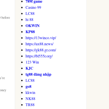
789f game
Casino 99
LC88
 before
hi 88
OKWIN
KP88
https://13winco.vip/
https://ax88.news/
https://gk88.gr.com/
https://bl555r.org/
123 Win
KJC
tg88 đăng nhập
u’re
LC88
go8
money
kkwin
NK88
TR88