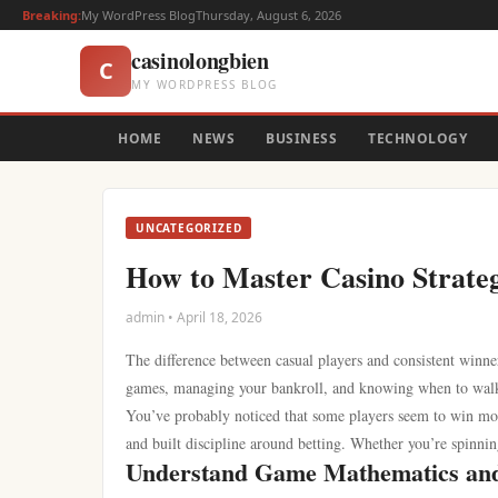
Breaking:
My WordPress Blog
Thursday, August 6, 2026
casinolongbien
C
MY WORDPRESS BLOG
HOME
NEWS
BUSINESS
TECHNOLOGY
UNCATEGORIZED
How to Master Casino Strateg
admin • April 18, 2026
The difference between casual players and consistent winne
games, managing your bankroll, and knowing when to walk a
You’ve probably noticed that some players seem to win mor
and built discipline around betting. Whether you’re spinning
Understand Game Mathematics an