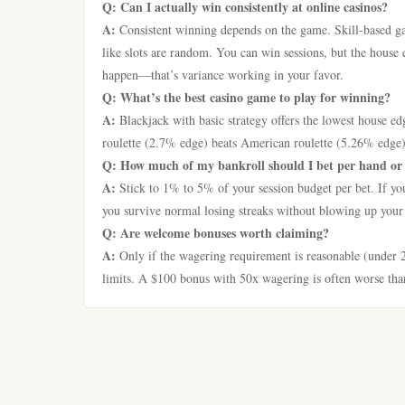
Q: Can I actually win consistently at online casinos?
A:
Consistent winning depends on the game. Skill-based ga
like slots are random. You can win sessions, but the house 
happen—that’s variance working in your favor.
Q: What’s the best casino game to play for winning?
A:
Blackjack with basic strategy offers the lowest house 
roulette (2.7% edge) beats American roulette (5.26% edge
Q: How much of my bankroll should I bet per hand or
A:
Stick to 1% to 5% of your session budget per bet. If your
you survive normal losing streaks without blowing up your e
Q: Are welcome bonuses worth claiming?
A:
Only if the wagering requirement is reasonable (under 
limits. A $100 bonus with 50x wagering is often worse than n