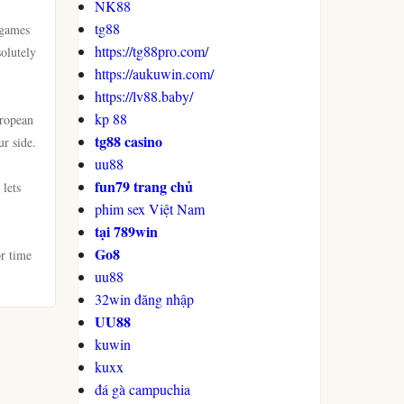
NK88
tg88
 games
https://tg88pro.com/
solutely
https://aukuwin.com/
https://lv88.baby/
kp 88
uropean
tg88 casino
r side.
uu88
fun79 trang chủ
 lets
phim sex Việt Nam
tại 789win
Go8
r time
uu88
32win đăng nhập
UU88
kuwin
kuxx
đá gà campuchia