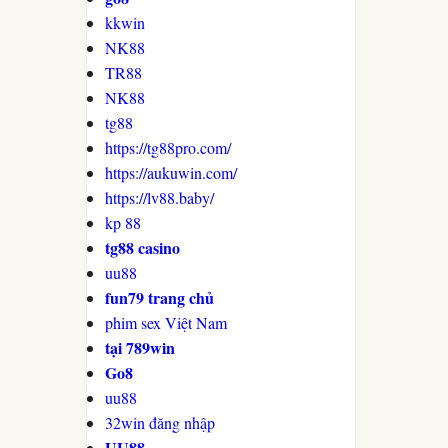
kkwin
NK88
TR88
NK88
tg88
https://tg88pro.com/
https://aukuwin.com/
https://lv88.baby/
kp 88
tg88 casino
uu88
fun79 trang chủ
phim sex Việt Nam
tại 789win
Go8
uu88
32win đăng nhập
UU88