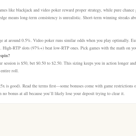
mes like blackjack and video poker reward proper strategy, while pure chance
edge means long-term consistency is unrealistic. Short-term winning streaks ab
edge at around 0.5%. Video poker runs similar odds when you play optimally. E
). High-RTP slots (97%+) beat low-RTP ones. Pick games with the math on you
 spin?
 session is $50, bet $0.50 to $2.50. This sizing keeps you in action longer and
ntire roll.
25x is good). Read the terms first—some bonuses come with game restrictions o
o bonus at all because you’ll likely lose your deposit trying to clear it.