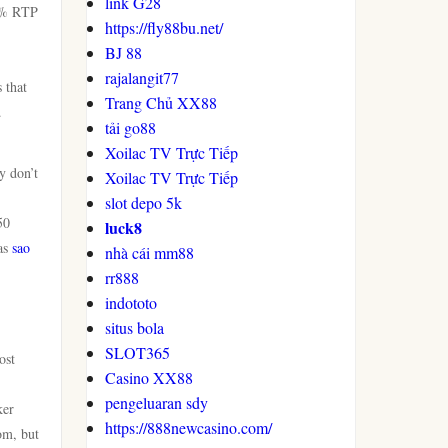
link G28
97% RTP
https://fly88bu.net/
BJ 88
rajalangit77
 that
Trang Chủ XX88
.
tải go88
Xoilac TV Trực Tiếp
y don’t
Xoilac TV Trực Tiếp
slot depo 5k
50
luck8
 as
sao
nhà cái mm88
rr888
indototo
situs bola
SLOT365
ost
Casino XX88
pengeluaran sdy
ker
https://888newcasino.com/
om, but