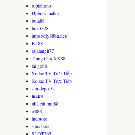
rupiahtoto
Dpboss matka
bola88
link G28
https://fly88bu.net/
BJ 88
rajalangit77
Trang Chủ XX88
tải go88
Xoilac TV Trực Tiếp
Xoilac TV Trực Tiếp
slot depo 5k
luck8
nhà cái mm88
rr888
indototo
situs bola
SLOT365