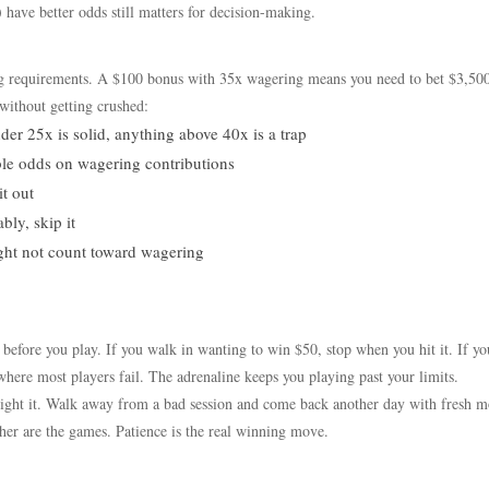
have better odds still matters for decision-making.
g requirements. A $100 bonus with 35x wagering means you need to bet $3,500
without getting crushed:
r 25x is solid, anything above 40x is a trap
le odds on wagering contributions
it out
bly, skip it
ht not count toward wagering
 before you play. If you walk in wanting to win $50, stop when you hit it. If yo
here most players fail. The adrenaline keeps you playing past your limits.
. Fight it. Walk away from a bad session and come back another day with fresh 
ther are the games. Patience is the real winning move.