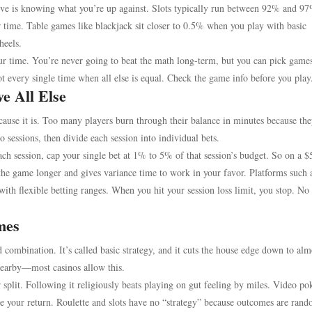
move is knowing what you’re up against. Slots typically run between 92% and 
 time. Table games like blackjack sit closer to 0.5% when you play with basic
heels.
ur time. You’re never going to beat the math long-term, but you can pick games
every single time when all else is equal. Check the game info before you play
e All Else
cause it is. Too many players burn through their balance in minutes because the
o sessions, then divide each session into individual bets.
each session, cap your single bet at 1% to 5% of that session’s budget. So on a $
 the game longer and gives variance time to work in your favor. Platforms such
 with flexible betting ranges. When you hit your session loss limit, you stop. No
mes
combination. It’s called basic strategy, and it cuts the house edge down to alm
nearby—most casinos allow this.
r split. Following it religiously beats playing on gut feeling by miles. Video po
e your return. Roulette and slots have no “strategy” because outcomes are rand