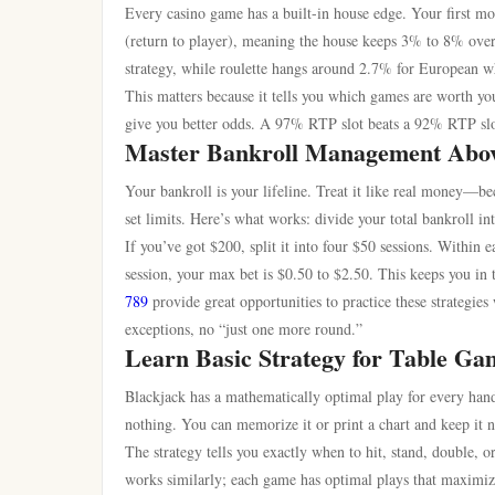
Every casino game has a built-in house edge. Your first 
(return to player), meaning the house keeps 3% to 8% over
strategy, while roulette hangs around 2.7% for European w
This matters because it tells you which games are worth yo
give you better odds. A 97% RTP slot beats a 92% RTP slot 
Master Bankroll Management Abov
Your bankroll is your lifeline. Treat it like real money—be
set limits. Here’s what works: divide your total bankroll int
If you’ve got $200, split it into four $50 sessions. Within 
session, your max bet is $0.50 to $2.50. This keeps you in
789
provide great opportunities to practice these strategies
exceptions, no “just one more round.”
Learn Basic Strategy for Table Ga
Blackjack has a mathematically optimal play for every hand 
nothing. You can memorize it or print a chart and keep it 
The strategy tells you exactly when to hit, stand, double, o
works similarly; each game has optimal plays that maximiz