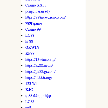
Casino XX88
pengeluaran sdy
https://888newcasino.com/
789f game
Casino 99
LC88
hi 88
OKWIN
KP88
https://13winco.vip/
https://ax88.news/
https://gk88.gr.com/
https://bl555r.org/
123 Win
KJC
tg88 đăng nhập
LC88
go8