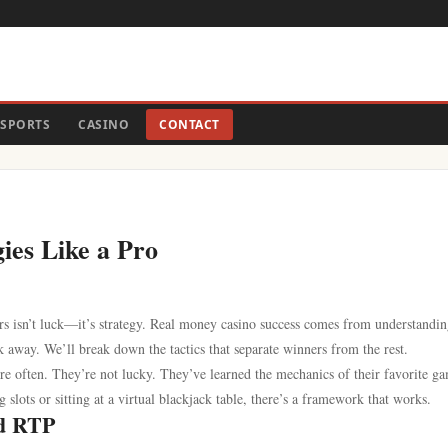
SPORTS
CASINO
CONTACT
ies Like a Pro
rs isn’t luck—it’s strategy. Real money casino success comes from understandin
way. We’ll break down the tactics that separate winners from the rest.
e often. They’re not lucky. They’ve learned the mechanics of their favorite g
 slots or sitting at a virtual blackjack table, there’s a framework that works.
d RTP