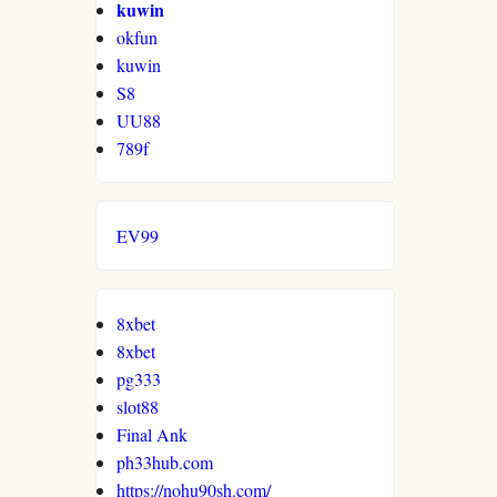
kuwin
okfun
kuwin
S8
UU88
789f
EV99
8xbet
8xbet
pg333
slot88
Final Ank
ph33hub.com
https://nohu90sh.com/