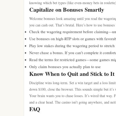
knowing which bet types (like even-money bets in roulette) 
Capitalize on Bonuses Smartly
Welcome bonuses look amazing until you read the wagerin
you can cash out. That’s brutal. Here’s how to use bonuses 
Check the wagering requirement before claiming—unde
Use bonuses on high-RTP slots or games with favorab
Play low stakes during the wagering period to stretch 
Never chase a bonus. If you can’t complete it comforta
Read the terms for restricted games—some games mig
Only claim bonuses you actually plan to use
Know When to Quit and Stick to It
Discipline wins long-term. Set a win target and a loss limit
down $100, close the browser. This sounds simple but it’s w
Your brain wants you to chase losses. It’s wired that way
and a clear head. The casino isn’t going anywhere, and nei
FAQ