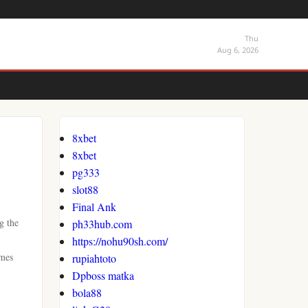
Thu
Aug 6, 2026
8xbet
8xbet
pg333
slot88
Final Ank
g the
ph33hub.com
https://nohu90sh.com/
ames
rupiahtoto
Dpboss matka
bola88