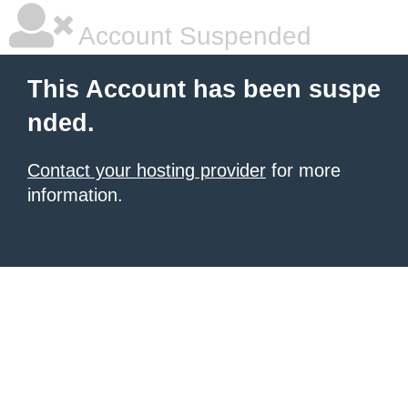
Account Suspended
This Account has been suspe
nded.
Contact your hosting provider
for more
information.