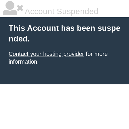
Account Suspended
This Account has been suspe
nded.
Contact your hosting provider
for more
information.