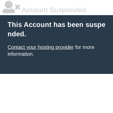
Account Suspended
This Account has been suspe
nded.
Contact your hosting provider
for more
information.