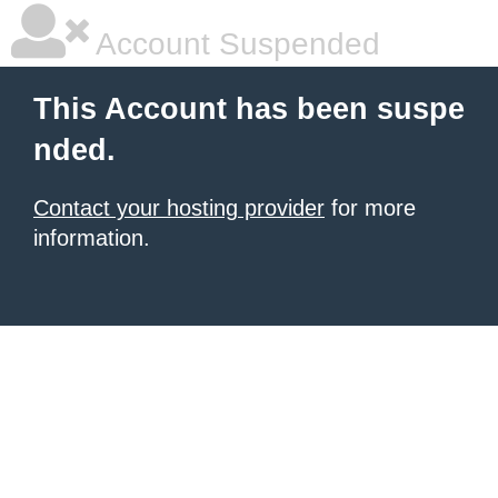
Account Suspended
This Account has been suspe
nded.
Contact your hosting provider
for more
information.