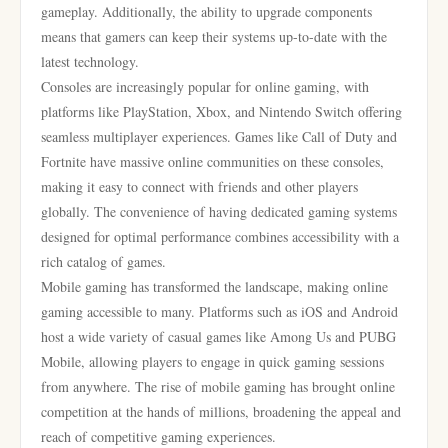
gameplay. Additionally, the ability to upgrade components
means that gamers can keep their systems up-to-date with the
latest technology.
Consoles are increasingly popular for online gaming, with
platforms like PlayStation, Xbox, and Nintendo Switch offering
seamless multiplayer experiences. Games like Call of Duty and
Fortnite have massive online communities on these consoles,
making it easy to connect with friends and other players
globally. The convenience of having dedicated gaming systems
designed for optimal performance combines accessibility with a
rich catalog of games.
Mobile gaming has transformed the landscape, making online
gaming accessible to many. Platforms such as iOS and Android
host a wide variety of casual games like Among Us and PUBG
Mobile, allowing players to engage in quick gaming sessions
from anywhere. The rise of mobile gaming has brought online
competition at the hands of millions, broadening the appeal and
reach of competitive gaming experiences.