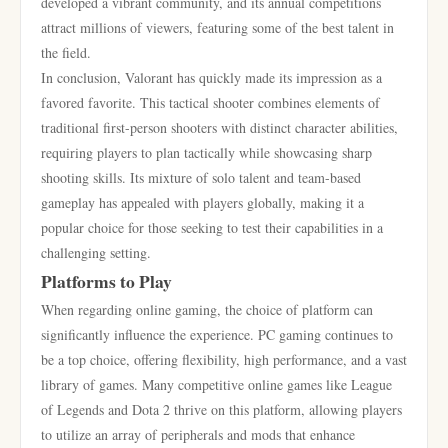
developed a vibrant community, and its annual competitions
attract millions of viewers, featuring some of the best talent in
the field.
In conclusion, Valorant has quickly made its impression as a
favored favorite. This tactical shooter combines elements of
traditional first-person shooters with distinct character abilities,
requiring players to plan tactically while showcasing sharp
shooting skills. Its mixture of solo talent and team-based
gameplay has appealed with players globally, making it a
popular choice for those seeking to test their capabilities in a
challenging setting.
Platforms to Play
When regarding online gaming, the choice of platform can
significantly influence the experience. PC gaming continues to
be a top choice, offering flexibility, high performance, and a vast
library of games. Many competitive online games like League
of Legends and Dota 2 thrive on this platform, allowing players
to utilize an array of peripherals and mods that enhance