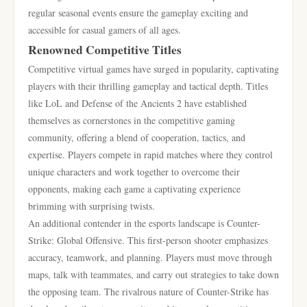
regular seasonal events ensure the gameplay exciting and
accessible for casual gamers of all ages.
Renowned Competitive Titles
Competitive virtual games have surged in popularity, captivating
players with their thrilling gameplay and tactical depth. Titles
like LoL and Defense of the Ancients 2 have established
themselves as cornerstones in the competitive gaming
community, offering a blend of cooperation, tactics, and
expertise. Players compete in rapid matches where they control
unique characters and work together to overcome their
opponents, making each game a captivating experience
brimming with surprising twists.
An additional contender in the esports landscape is Counter-
Strike: Global Offensive. This first-person shooter emphasizes
accuracy, teamwork, and planning. Players must move through
maps, talk with teammates, and carry out strategies to take down
the opposing team. The rivalrous nature of Counter-Strike has