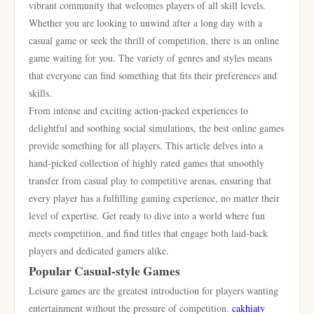
vibrant community that welcomes players of all skill levels.
Whether you are looking to unwind after a long day with a
casual game or seek the thrill of competition, there is an online
game waiting for you. The variety of genres and styles means
that everyone can find something that fits their preferences and
skills.
From intense and exciting action-packed experiences to
delightful and soothing social simulations, the best online games
provide something for all players. This article delves into a
hand-picked collection of highly rated games that smoothly
transfer from casual play to competitive arenas, ensuring that
every player has a fulfilling gaming experience, no matter their
level of expertise. Get ready to dive into a world where fun
meets competition, and find titles that engage both laid-back
players and dedicated gamers alike.
Popular Casual-style Games
Leisure games are the greatest introduction for players wanting
entertainment without the pressure of competition.
cakhiatv