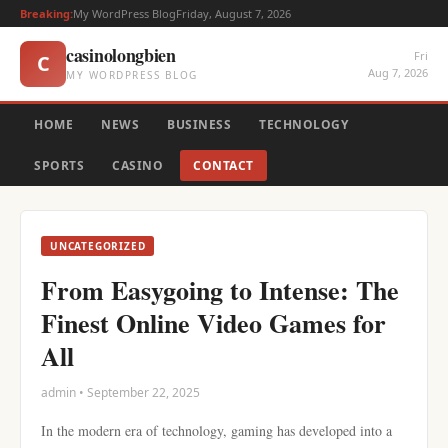
Breaking:
My WordPress Blog
Friday, August 7, 2026
casinolongbien
Fri
C
Aug 7, 2026
MY WORDPRESS BLOG
HOME
NEWS
BUSINESS
TECHNOLOGY
SPORTS
CASINO
CONTACT
UNCATEGORIZED
From Easygoing to Intense: The
Finest Online Video Games for
All
admin • September 22, 2025
In the modern era of technology, gaming has developed into a