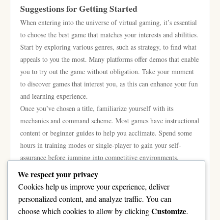
Suggestions for Getting Started
When entering into the universe of virtual gaming, it’s essential
to choose the best game that matches your interests and abilities.
Start by exploring various genres, such as strategy, to find what
appeals to you the most. Many platforms offer demos that enable
you to try out the game without obligation. Take your moment
to discover games that interest you, as this can enhance your fun
and learning experience.
Once you’ve chosen a title, familiarize yourself with its
mechanics and command scheme. Most games have instructional
content or beginner guides to help you acclimate. Spend some
hours in training modes or single-player to gain your self-
assurance before jumping into competitive environments.
Learning the details of the game mechanics will give you an
We respect your privacy
edge and make the shift smoother.
Cookies help us improve your experience, deliver
Engaging with the gaming community can greatly enhance your
personalized content, and analyze traffic. You can
experience. Join forums, watch streams, or get involved in social
Customize
choose which cookies to allow by clicking
.
media groups dedicated to your chosen game. These