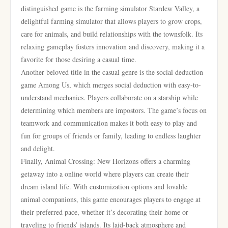
distinguished game is the farming simulator Stardew Valley, a
delightful farming simulator that allows players to grow crops,
care for animals, and build relationships with the townsfolk. Its
relaxing gameplay fosters innovation and discovery, making it a
favorite for those desiring a casual time.
Another beloved title in the casual genre is the social deduction
game Among Us, which merges social deduction with easy-to-
understand mechanics. Players collaborate on a starship while
determining which members are impostors. The game’s focus on
teamwork and communication makes it both easy to play and
fun for groups of friends or family, leading to endless laughter
and delight.
Finally, Animal Crossing: New Horizons offers a charming
getaway into a online world where players can create their
dream island life. With customization options and lovable
animal companions, this game encourages players to engage at
their preferred pace, whether it’s decorating their home or
traveling to friends’ islands. Its laid-back atmosphere and