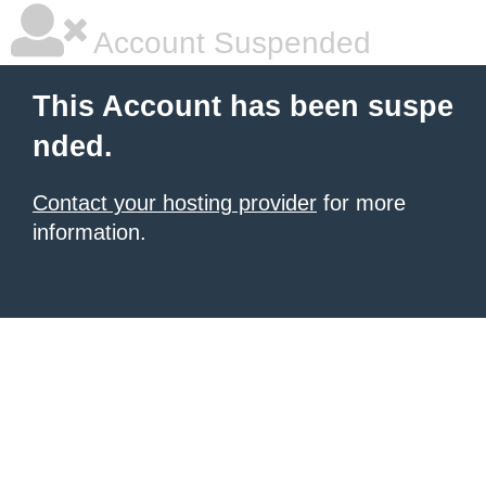
Account Suspended
This Account has been suspe
nded.
Contact your hosting provider
for more
information.