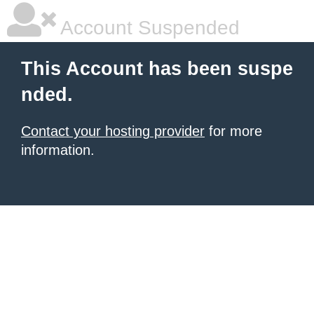
Account Suspended
This Account has been suspe
nded.
Contact your hosting provider
for more
information.